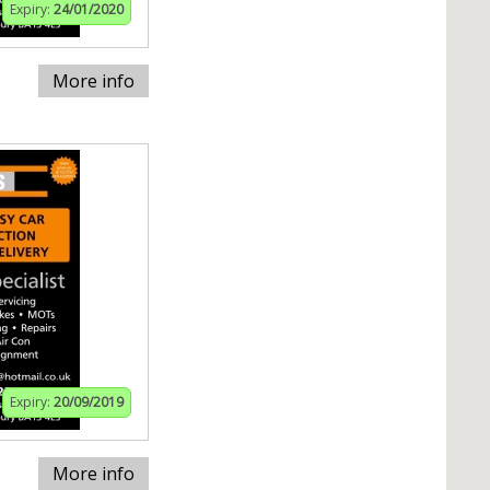
Expiry:
24/01/2020
More info
Expiry:
20/09/2019
More info