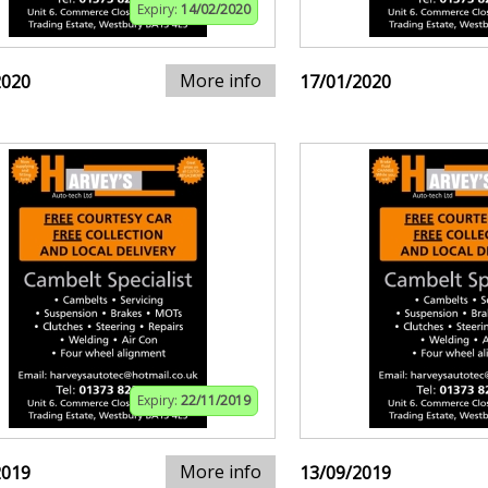
Expiry:
14/02/2020
More info
2020
17/01/2020
Expiry:
22/11/2019
More info
2019
13/09/2019