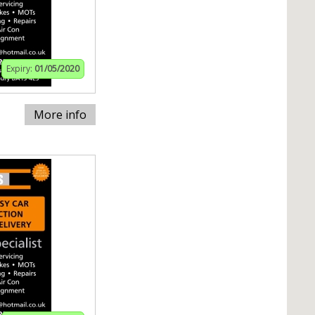
Expiry:
01/05/2020
More info