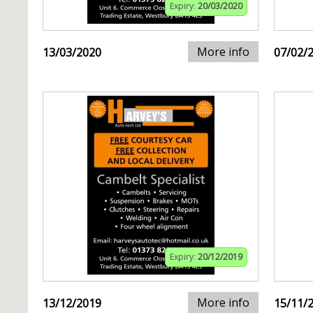
Expiry:
20/03/2020
More info
13/03/2020
07/02/
Expiry:
20/12/2019
More info
13/12/2019
15/11/