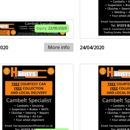
Expiry:
22/05/2020
More info
2020
24/04/2020