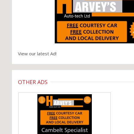
View our latest Ad!
OTHER ADS