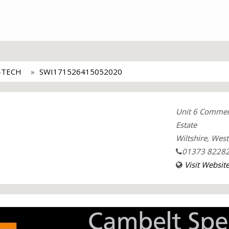
-TECH
SWI171526415052020
Unit 6 Commer
Estate
Wiltshire, Wes
01373 8228
Visit Websit