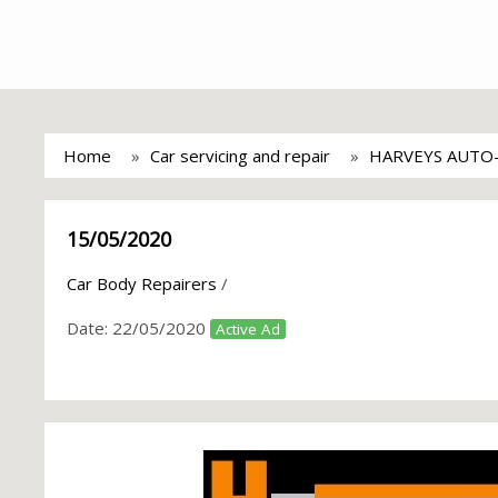
Home
Car servicing and repair
HARVEYS AUTO
15/05/2020
Car Body Repairers
/
Date:
22/05/2020
Active Ad