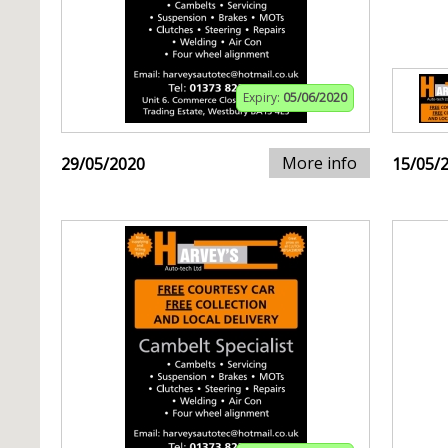
Expiry:
05/06/2020
More info
29/05/2020
15/05/