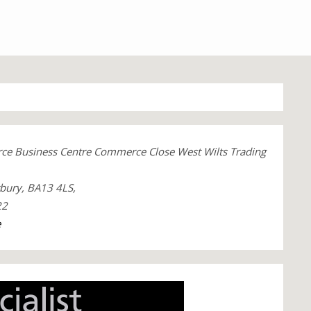
ce Business Centre Commerce Close West Wilts Trading
tbury, BA13 4LS,
22
e