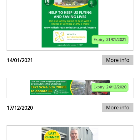
Expiry:
21/01/2021
More info
14/01/2021
Expiry:
24/12/2020
More info
17/12/2020