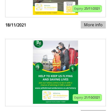
Expiry:
25/11/2021
More info
18/11/2021
Expiry:
21/10/2021