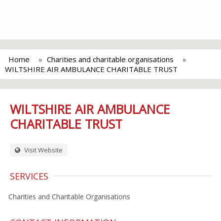
Home
Charities and charitable organisations
WILTSHIRE AIR AMBULANCE CHARITABLE TRUST
WILTSHIRE AIR AMBULANCE
CHARITABLE TRUST
Visit Website
SERVICES
Charities and Charitable Organisations