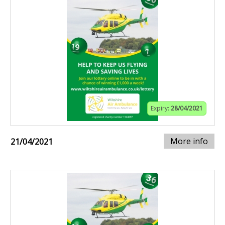
Expiry:
28/04/2021
More info
21/04/2021