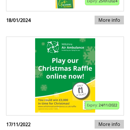
Expiry:
25/01/2024
More info
18/01/2024
Expiry:
24/11/2022
More info
17/11/2022