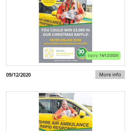
Expiry:
16/12/2020
More info
09/12/2020