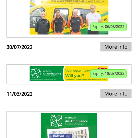
Expiry:
06/08/2022
More info
30/07/2022
Expiry:
18/03/2022
More info
11/03/2022