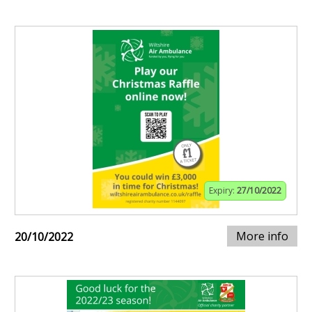
Expiry:
27/10/2022
More info
20/10/2022