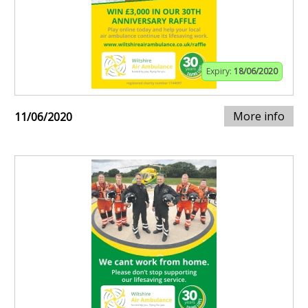
Expiry:
18/06/2020
More info
11/06/2020