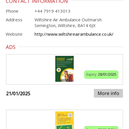
CONTACT INFORMATION
Phone
+44 7919 413013
Address
Wiltshire Air Ambulance Outmarsh
Semington, Wiltshire, BA14 6JX
Website
http://www.wiltshireairambulance.co.uk/
ADS
Expiry:
28/01/2025
More info
21/01/2025