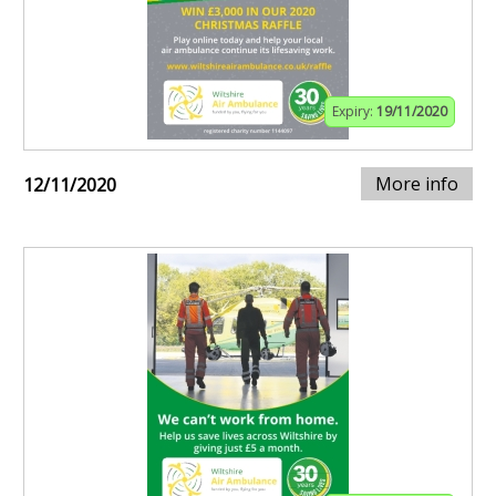
Expiry:
19/11/2020
More info
12/11/2020