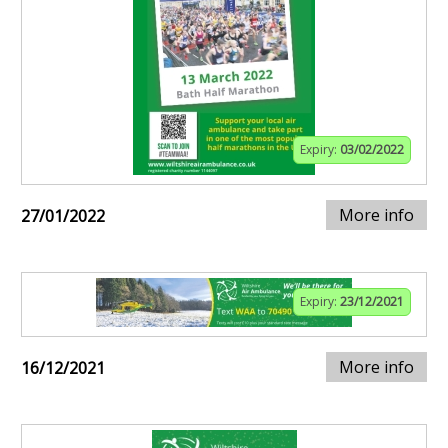
Expiry:
03/02/2022
More info
27/01/2022
Expiry:
23/12/2021
More info
16/12/2021