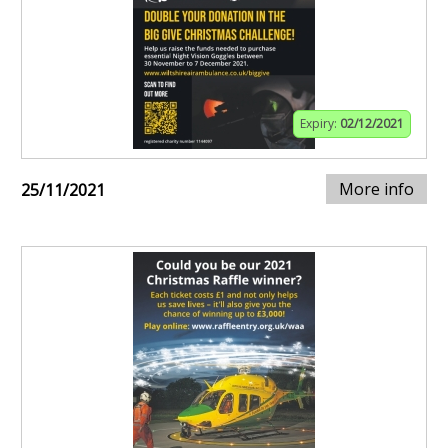
Expiry:
02/12/2021
More info
25/11/2021