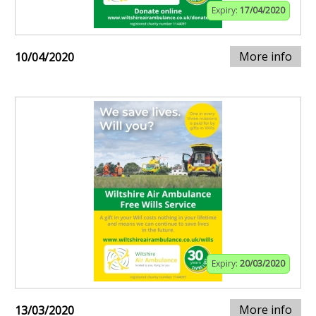
Expiry:
17/04/2020
More info
10/04/2020
Expiry:
20/03/2020
More info
13/03/2020