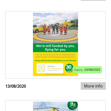
Expiry:
20/08/2020
More info
13/08/2020