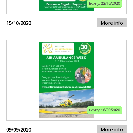
Expiry:
22/10/2020
More info
15/10/2020
Expiry:
16/09/2020
More info
09/09/2020