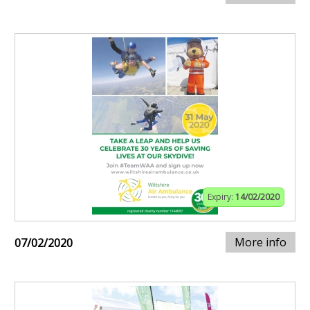
Expiry:
14/02/2020
More info
07/02/2020