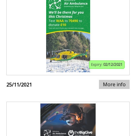
Expiry:
02/12/2021
More info
25/11/2021