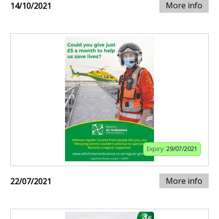
More info
14/10/2021
Expiry:
29/07/2021
More info
22/07/2021