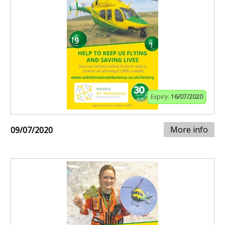
Expiry:
16/07/2020
More info
09/07/2020