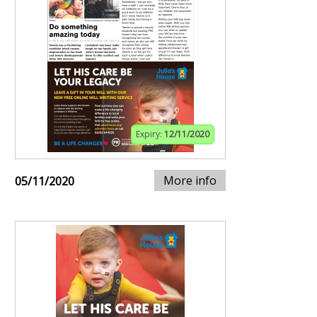
Expiry:
12/11/2020
More info
05/11/2020