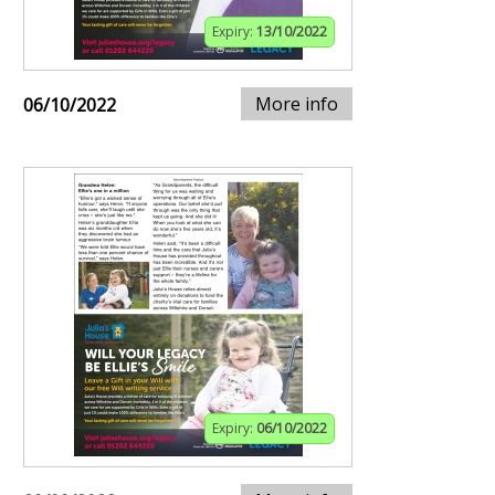
Expiry:
13/10/2022
More info
06/10/2022
Expiry:
06/10/2022