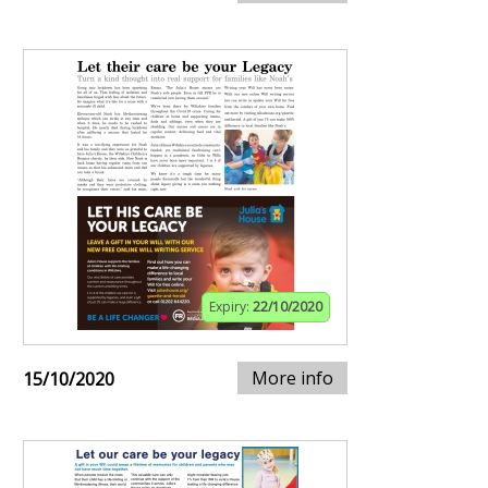
Expiry:
22/10/2020
More info
15/10/2020