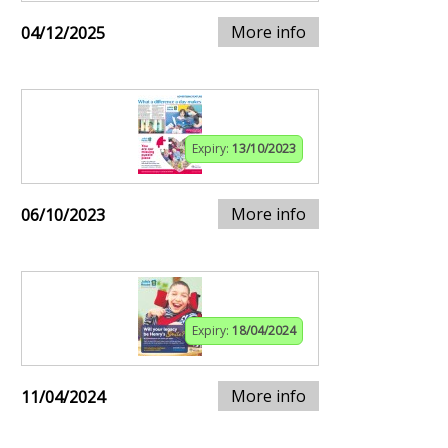
More info
04/12/2025
Expiry:
13/10/2023
More info
06/10/2023
Expiry:
18/04/2024
More info
11/04/2024