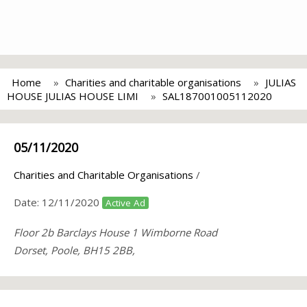
Home
Charities and charitable organisations
JULIAS
HOUSE JULIAS HOUSE LIMI
SAL187001005112020
05/11/2020
Charities and Charitable Organisations
/
Date:
12/11/2020
Active Ad
Floor 2b Barclays House 1 Wimborne Road
Dorset, Poole, BH15 2BB,