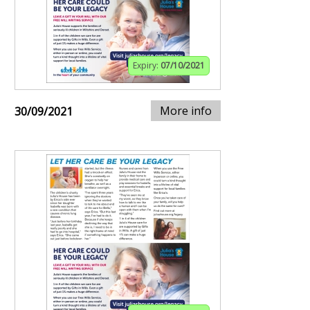
Expiry:
07/10/2021
More info
30/09/2021