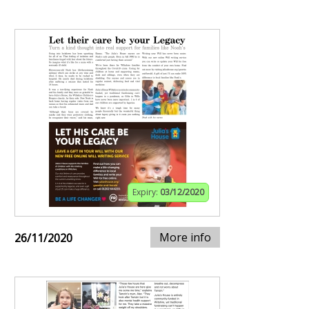
Expiry:
03/12/2020
More info
26/11/2020