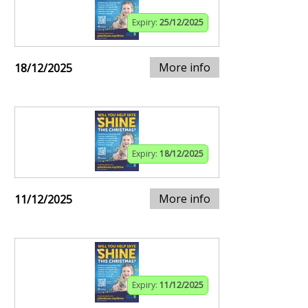
Expiry:
25/12/2025
More info
18/12/2025
Expiry:
18/12/2025
More info
11/12/2025
Expiry:
11/12/2025