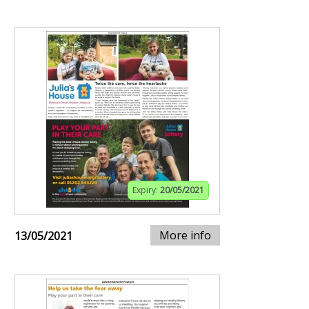
Expiry:
20/05/2021
More info
13/05/2021