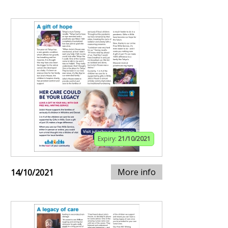
Expiry:
21/10/2021
More info
14/10/2021