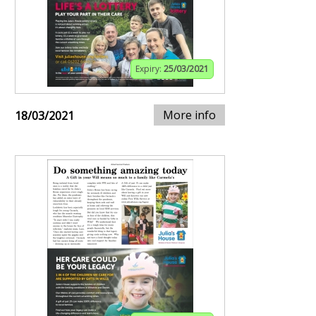
Expiry:
25/03/2021
More info
18/03/2021