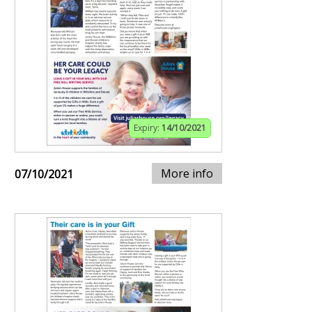
Expiry:
14/10/2021
More info
07/10/2021