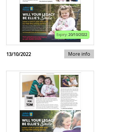
Expiry:
20/10/2022
More info
13/10/2022