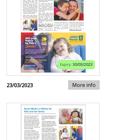
Expiry:
30/03/2023
More info
23/03/2023