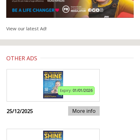
View our latest Ad!
OTHER ADS
Expiry:
01/01/2026
More info
25/12/2025