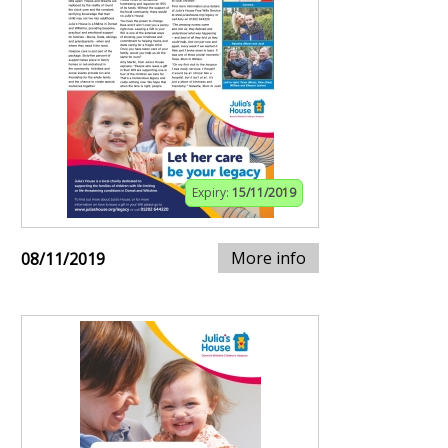
Expiry:
15/11/2019
More info
08/11/2019