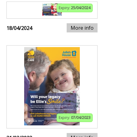
Expiry:
25/04/2024
More info
18/04/2024
Expiry:
07/04/2023