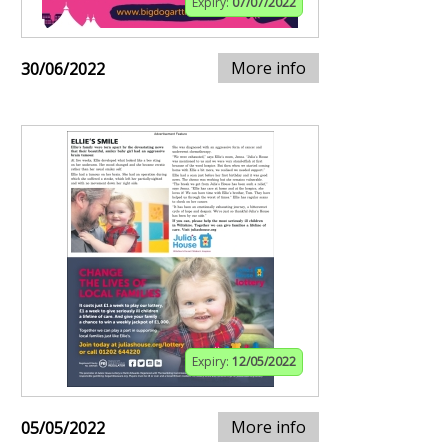
Expiry:
07/07/2022
More info
30/06/2022
Expiry:
12/05/2022
More info
05/05/2022