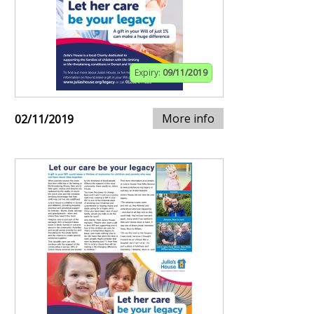
Expiry:
09/11/2019
More info
02/11/2019