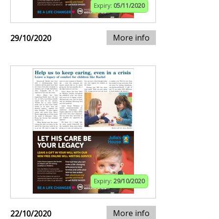
Expiry:
05/11/2020
More info
29/10/2020
Expiry:
29/10/2020
More info
22/10/2020