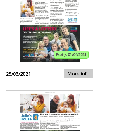
Expiry:
01/04/2021
More info
25/03/2021