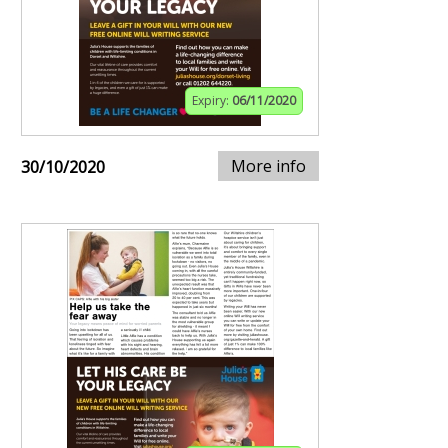
Expiry:
06/11/2020
More info
30/10/2020