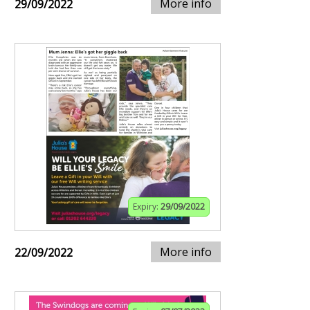
More info
29/09/2022
Expiry:
29/09/2022
More info
22/09/2022