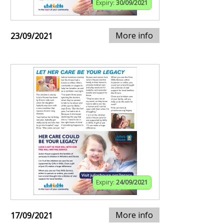
Expiry:
30/09/2021
More info
23/09/2021
Expiry:
24/09/2021
More info
17/09/2021