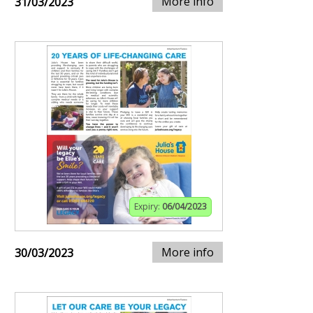
More info
31/03/2023
Expiry:
06/04/2023
More info
30/03/2023