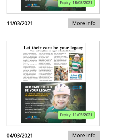
Expiry:
18/03/2021
More info
11/03/2021
Expiry:
11/03/2021
More info
04/03/2021