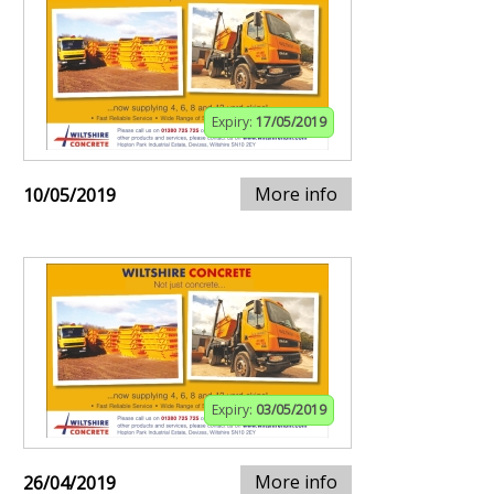
Expiry:
17/05/2019
More info
10/05/2019
Expiry:
03/05/2019
More info
26/04/2019