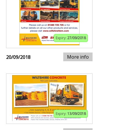
Expiry:
27/09/2018
More info
20/09/2018
Expiry:
13/09/2018