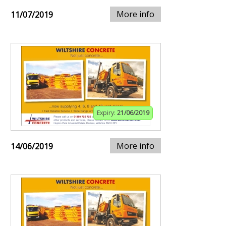
More info
11/07/2019
Expiry:
21/06/2019
More info
14/06/2019