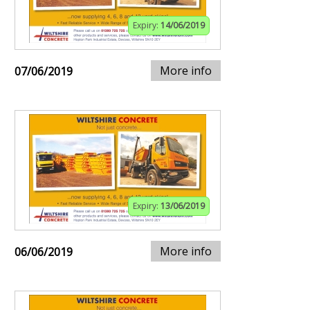
Expiry:
14/06/2019
More info
07/06/2019
Expiry:
13/06/2019
More info
06/06/2019