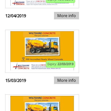
More info
12/04/2019
Expiry:
22/03/2019
More info
15/03/2019