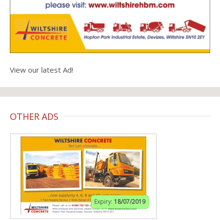
View our latest Ad!
OTHER ADS
Expiry:
18/07/2019