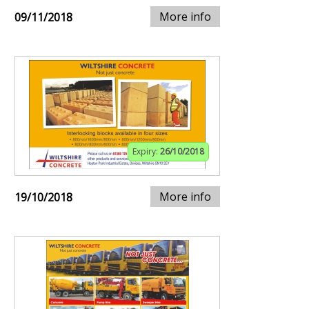
More info
09/11/2018
Expiry:
26/10/2018
More info
19/10/2018