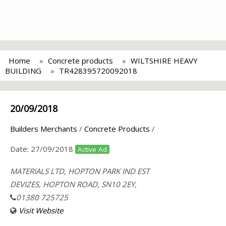
Home
Concrete products
WILTSHIRE HEAVY
BUILDING
TR428395720092018
20/09/2018
Builders Merchants
/
Concrete Products
/
Date:
27/09/2018
Active Ad
MATERIALS LTD, HOPTON PARK IND EST
DEVIZES, HOPTON ROAD, SN10 2EY,
01380 725725
Visit Website