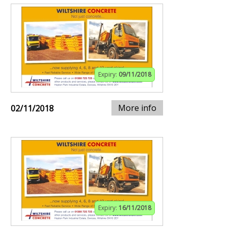
Expiry:
09/11/2018
More info
02/11/2018
Expiry:
16/11/2018