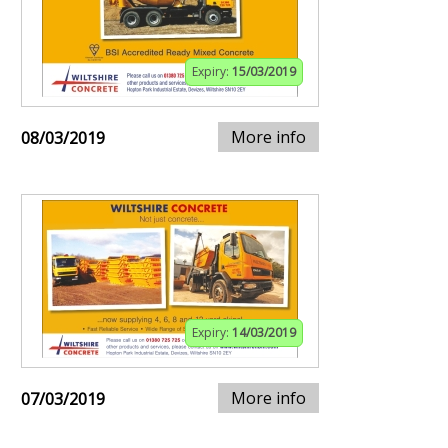
Expiry:
15/03/2019
More info
08/03/2019
Expiry:
14/03/2019
More info
07/03/2019