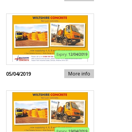
Expiry:
12/04/2019
More info
05/04/2019
Expiry:
19/04/2019