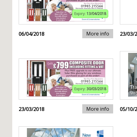
Expiry:
13/04/2018
More info
06/04/2018
23/03/
Expiry:
30/03/2018
More info
23/03/2018
05/10/