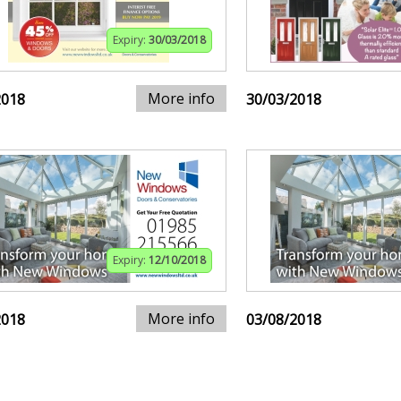
Expiry:
30/03/2018
More info
2018
30/03/2018
Expiry:
12/10/2018
More info
2018
03/08/2018