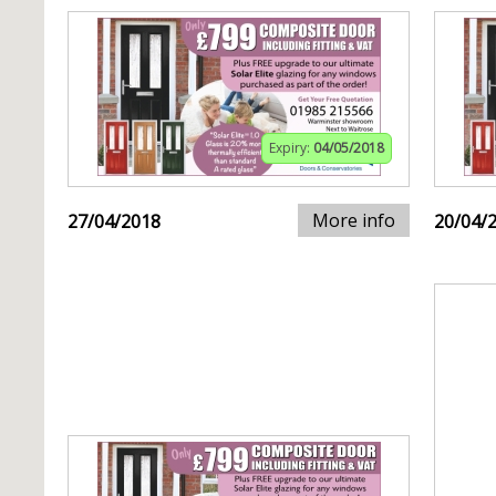
Expiry:
04/05/2018
More info
27/04/2018
20/04/