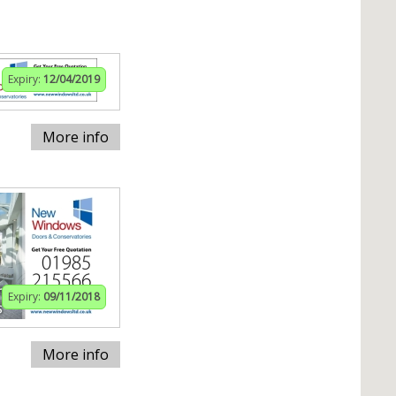
Expiry:
12/04/2019
More info
Expiry:
09/11/2018
More info