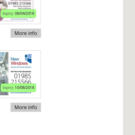
Expiry:
06/04/2018
More info
Expiry:
10/08/2018
More info