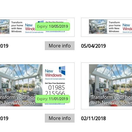
Expiry:
10/05/2019
More info
2019
05/04/2019
Expiry:
11/01/2019
More info
2019
02/11/2018