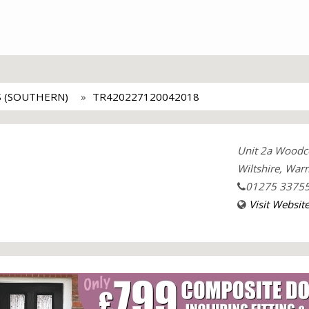
 (SOUTHERN)
TR420227120042018
Unit 2a Woodco
Wiltshire, War
01275 3375
Visit Websit