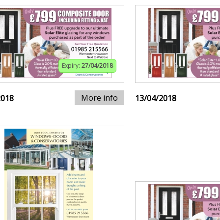
Expiry:
27/04/2018
More info
2018
13/04/2018