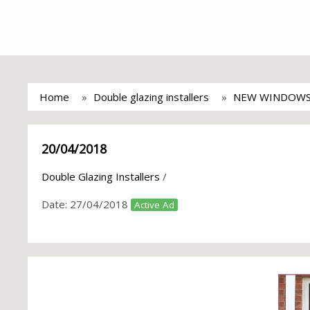
Home
Double glazing installers
NEW WINDOWS
20/04/2018
Double Glazing Installers
/
Date:
27/04/2018
Active Ad