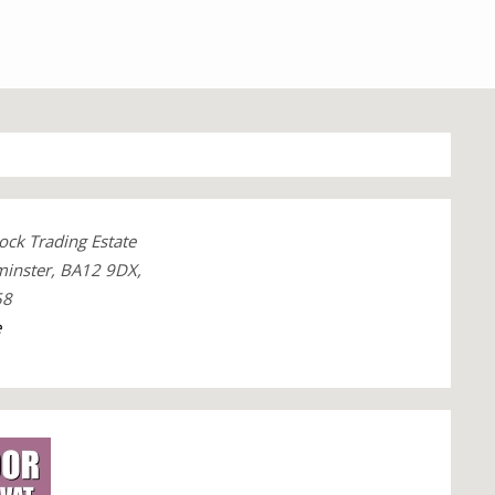
ck Trading Estate
minster, BA12 9DX,
58
e