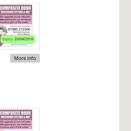
Expiry:
20/04/2018
More info