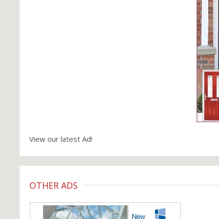
View our latest Ad!
OTHER ADS