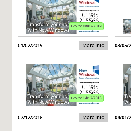
Expiry:
08/02/2019
More info
01/02/2019
03/05/
Expiry:
14/12/2018
More info
07/12/2018
04/01/