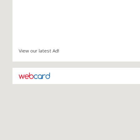
View our latest Ad!