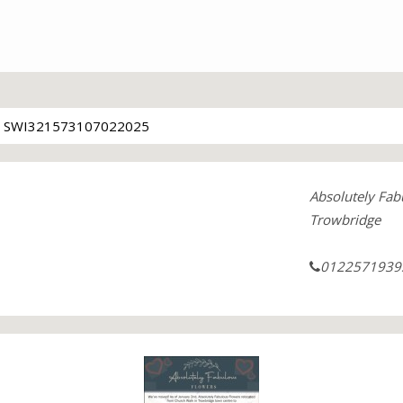
SWI321573107022025
Absolutely Fab
Trowbridge
0122571939