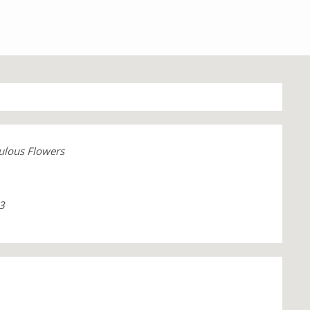
ulous Flowers
3