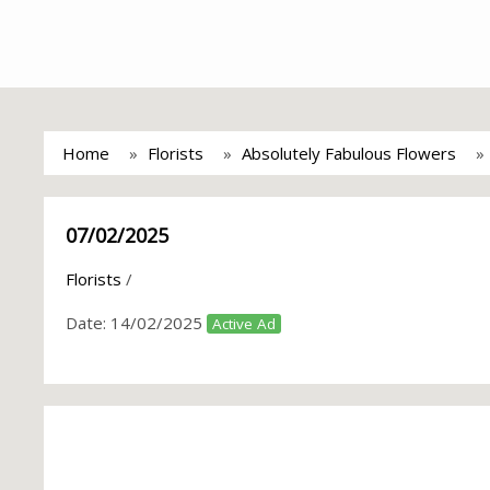
Home
Florists
Absolutely Fabulous Flowers
07/02/2025
Florists
/
Date:
14/02/2025
Active Ad