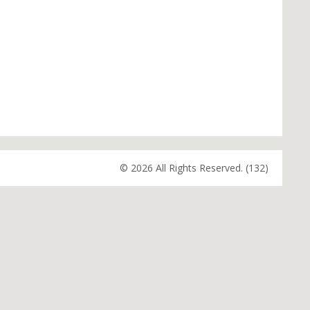
© 2026 All Rights Reserved. (132)