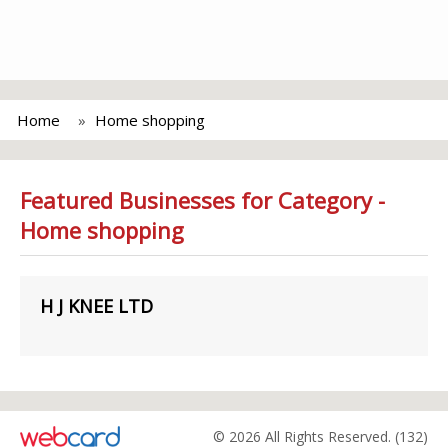
Home
Home shopping
Featured Businesses for Category -
Home shopping
H J KNEE LTD
© 2026 All Rights Reserved. (132)