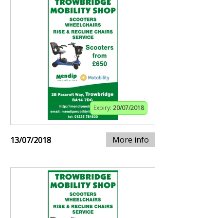
Expiry:
20/07/2018
More info
13/07/2018