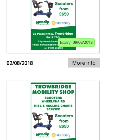
Expiry:
09/08/2018
More info
02/08/2018