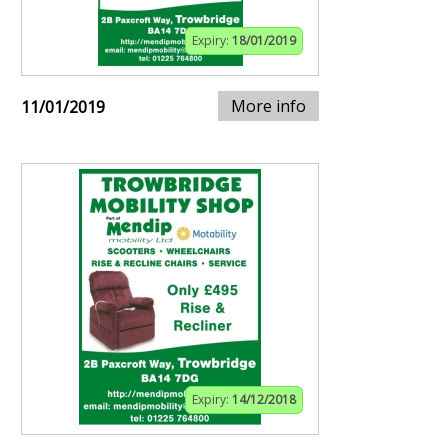
Expiry:
18/01/2019
More info
11/01/2019
Expiry:
14/12/2018