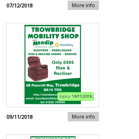
More info
07/12/2018
Expiry:
16/11/2018
More info
09/11/2018