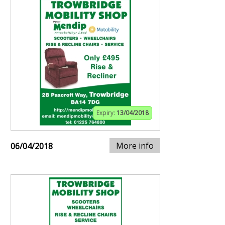
Expiry:
13/04/2018
More info
06/04/2018