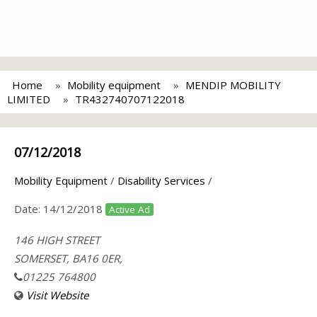
Home
Mobility equipment
MENDIP MOBILITY
LIMITED
TR432740707122018
07/12/2018
Mobility Equipment
/
Disability Services
/
Date:
14/12/2018
Active Ad
146 HIGH STREET
SOMERSET, BA16 0ER,
01225 764800
Visit Website