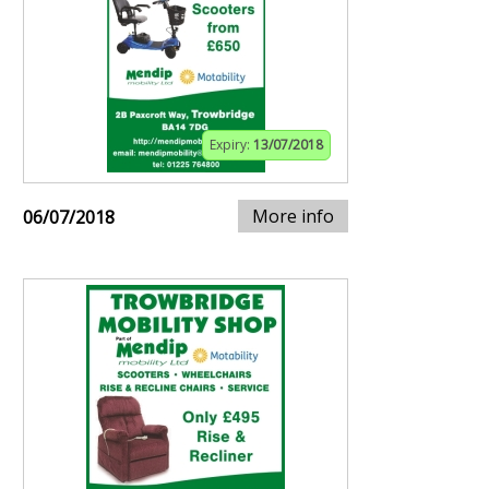
Expiry:
13/07/2018
More info
06/07/2018