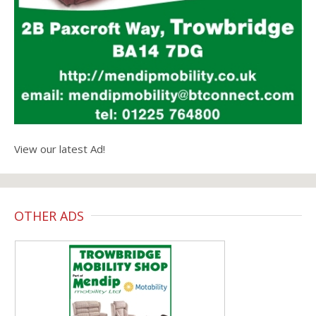
View our latest Ad!
OTHER ADS