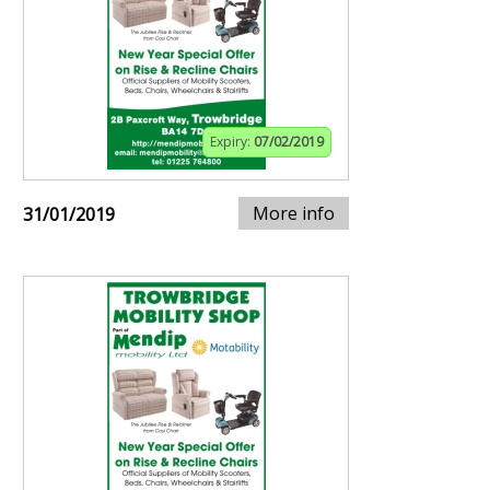
Expiry:
07/02/2019
More info
31/01/2019