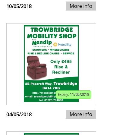
More info
10/05/2018
Expiry:
11/05/2018
More info
04/05/2018