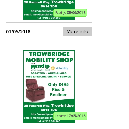
Expiry:
08/06/2018
More info
01/06/2018
Expiry:
17/05/2018