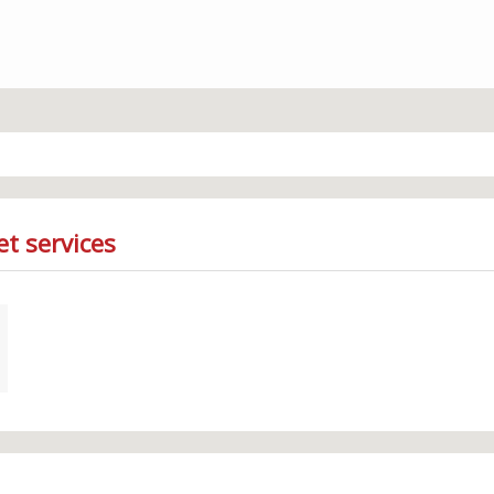
et services