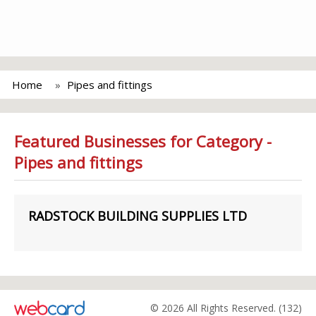
Home
Pipes and fittings
Featured Businesses for Category -
Pipes and fittings
RADSTOCK BUILDING SUPPLIES LTD
© 2026 All Rights Reserved. (132)