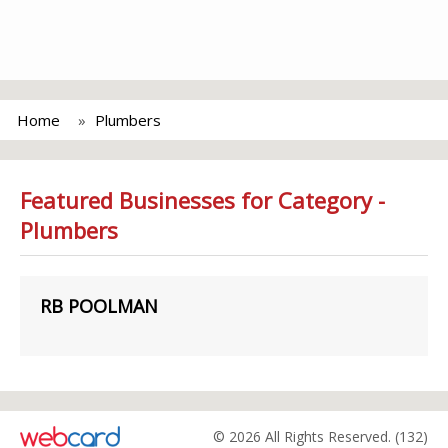
Home
Plumbers
Featured Businesses for Category -
Plumbers
RB POOLMAN
© 2026 All Rights Reserved. (132)