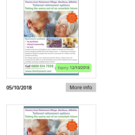
Expiry:
12/10/2018
More info
05/10/2018