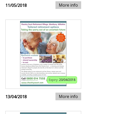
More info
11/05/2018
Expiry:
20/04/2018
More info
13/04/2018