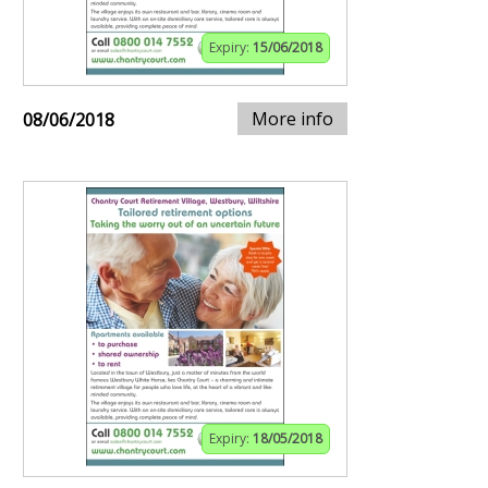
Expiry:
15/06/2018
More info
08/06/2018
Expiry:
18/05/2018