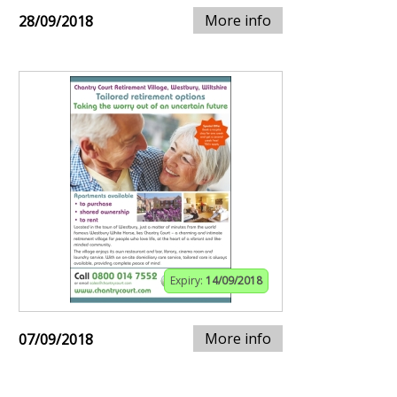
More info
28/09/2018
Expiry:
14/09/2018
More info
07/09/2018