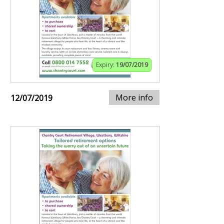
Expiry:
19/07/2019
More info
12/07/2019