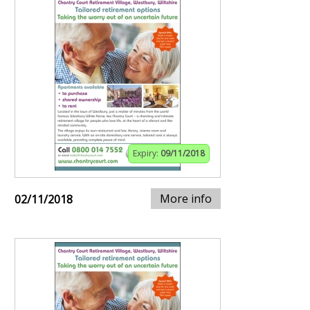
Expiry:
09/11/2018
More info
02/11/2018