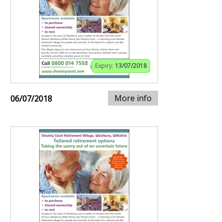
Expiry:
13/07/2018
More info
06/07/2018