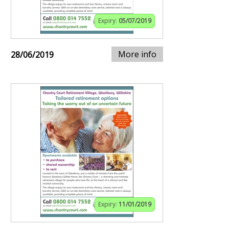
Expiry:
05/07/2019
More info
28/06/2019
Expiry:
11/01/2019