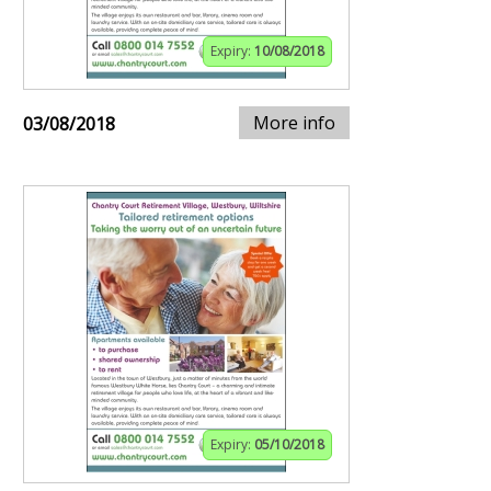
Expiry:
10/08/2018
More info
03/08/2018
Expiry:
05/10/2018