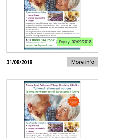
Expiry:
07/09/2018
More info
31/08/2018