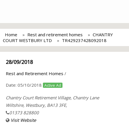
Home
Rest and retirement homes
CHANTRY
COURT WESTBURY LTD
TR429237428092018
28/09/2018
Rest and Retirement Homes
/
Date:
05/10/2018
Active Ad
Chantry Court Retirement Village, Chantry Lane
Wiltshire, Westbury, BA13 3FE,
01373 828800
Visit Website