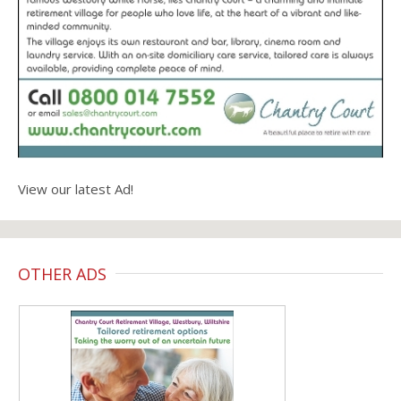
View our latest Ad!
OTHER ADS