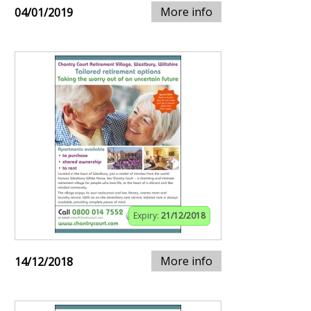
More info
04/01/2019
Expiry:
21/12/2018
More info
14/12/2018