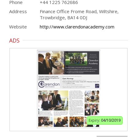
Phone
+44 1225 762686
Address
Finance Office Frome Road, Wiltshire,
Trowbridge, BA14 0DJ
Website
http://www.clarendonacademy.com
ADS
Expiry:
04/10/2019