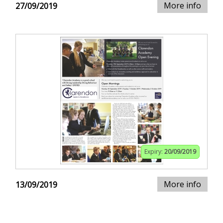
More info
27/09/2019
Expiry:
20/09/2019
More info
13/09/2019