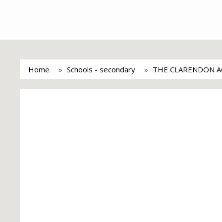
Home
Schools - secondary
THE CLARENDON 