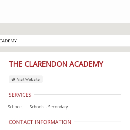
ACADEMY
THE CLARENDON ACADEMY
Visit Website
SERVICES
Schools
Schools - Secondary
CONTACT INFORMATION