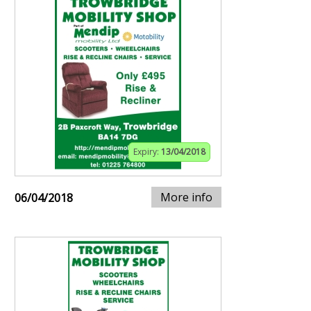
Expiry:
13/04/2018
More info
06/04/2018