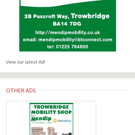
View our latest Ad!
OTHER ADS