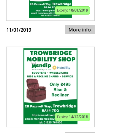
Expiry:
18/01/2019
More info
11/01/2019
Expiry:
14/12/2018