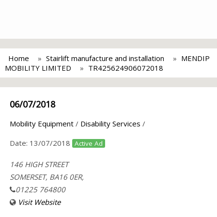
Home
Stairlift manufacture and installation
MENDIP
MOBILITY LIMITED
TR425624906072018
06/07/2018
Mobility Equipment
/
Disability Services
/
Date:
13/07/2018
Active Ad
146 HIGH STREET
SOMERSET, BA16 0ER,
01225 764800
Visit Website