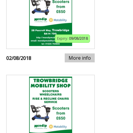
Expiry:
09/08/2018
More info
02/08/2018