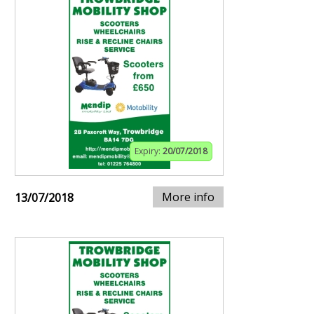
Expiry:
20/07/2018
More info
13/07/2018