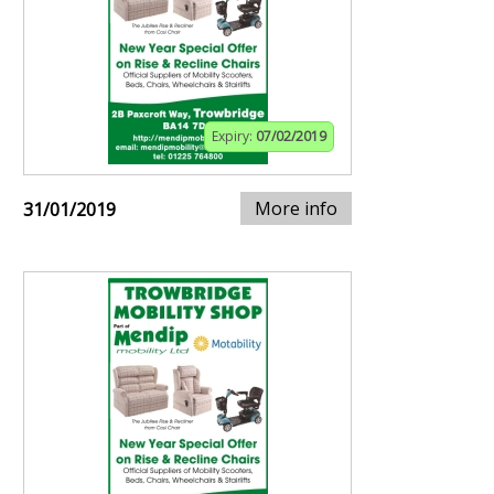
Expiry:
07/02/2019
More info
31/01/2019