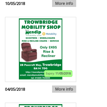
More info
10/05/2018
Expiry:
11/05/2018
More info
04/05/2018