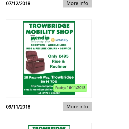
More info
07/12/2018
Expiry:
16/11/2018
More info
09/11/2018