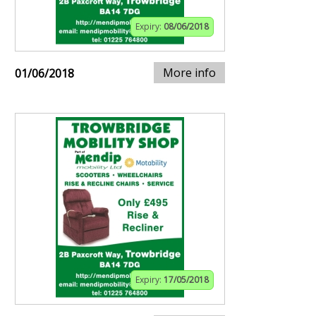
Expiry:
08/06/2018
More info
01/06/2018
Expiry:
17/05/2018