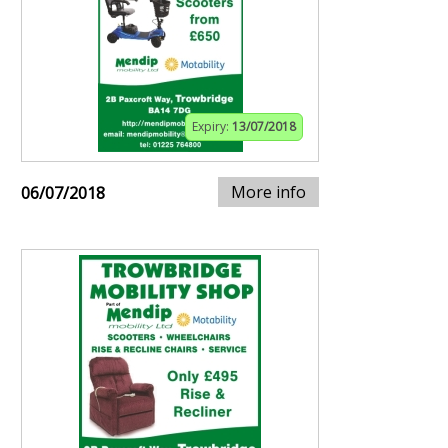
Expiry:
13/07/2018
More info
06/07/2018