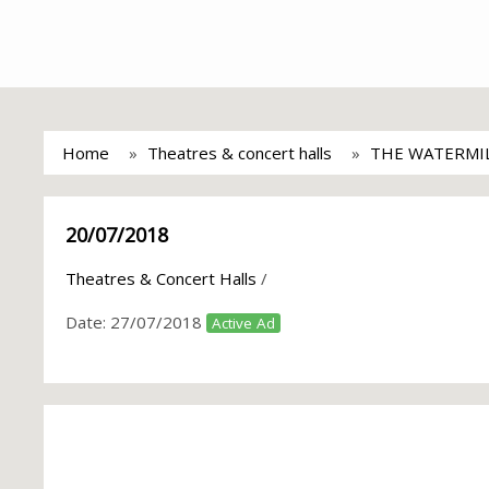
Home
Theatres & concert halls
THE WATERMI
20/07/2018
Theatres & Concert Halls
/
Date:
27/07/2018
Active Ad