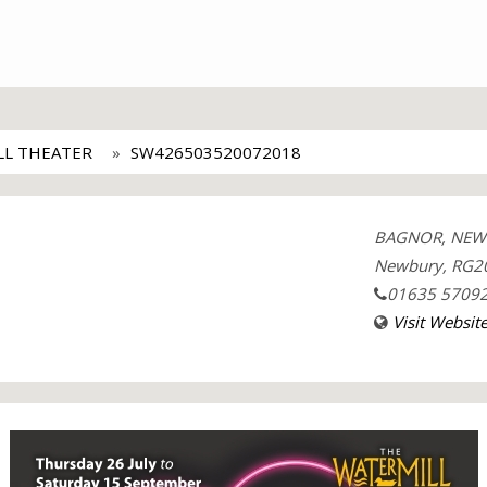
LL THEATER
SW426503520072018
BAGNOR, NEW
Newbury, RG20
01635 5709
Visit Websit