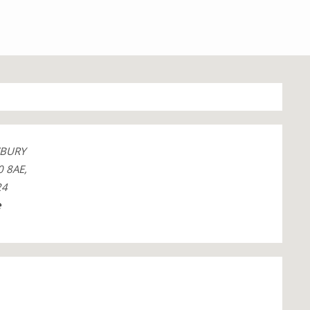
BURY
 8AE,
24
e