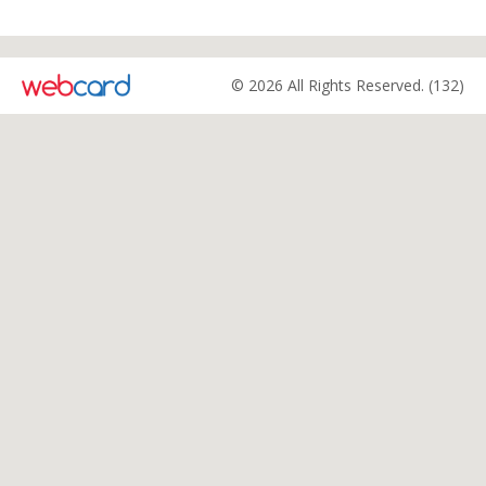
© 2026 All Rights Reserved. (132)