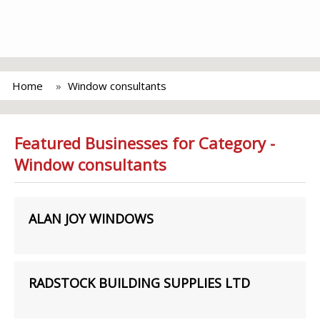
Home
Window consultants
Featured Businesses for Category -
Window consultants
ALAN JOY WINDOWS
RADSTOCK BUILDING SUPPLIES LTD