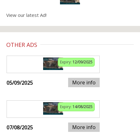
View our latest Ad!
OTHER ADS
Expiry:
12/09/2025
More info
05/09/2025
Expiry:
14/08/2025
More info
07/08/2025