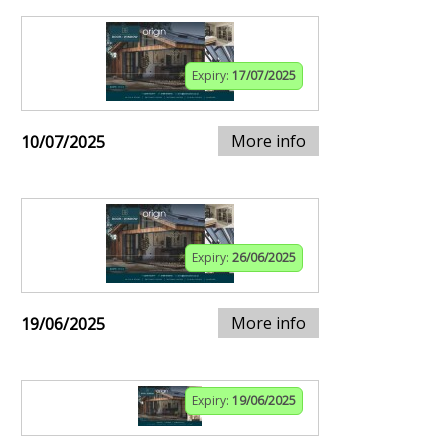
Expiry:
17/07/2025
More info
10/07/2025
Expiry:
26/06/2025
More info
19/06/2025
Expiry:
19/06/2025