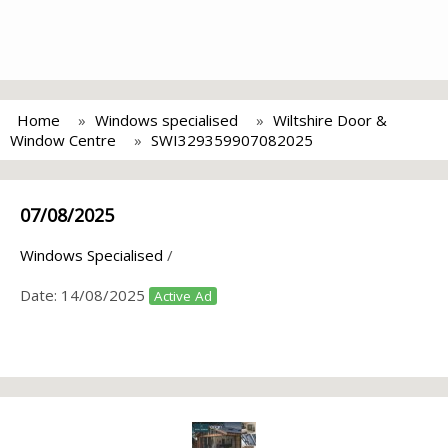
Home
Windows specialised
Wiltshire Door &
Window Centre
SWI329359907082025
07/08/2025
Windows Specialised
/
Date:
14/08/2025
Active Ad