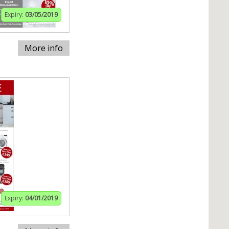
Expiry:
03/05/2019
More info
Expiry:
04/01/2019