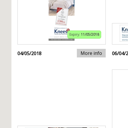
Expiry:
11/05/2018
More info
04/05/2018
06/04/