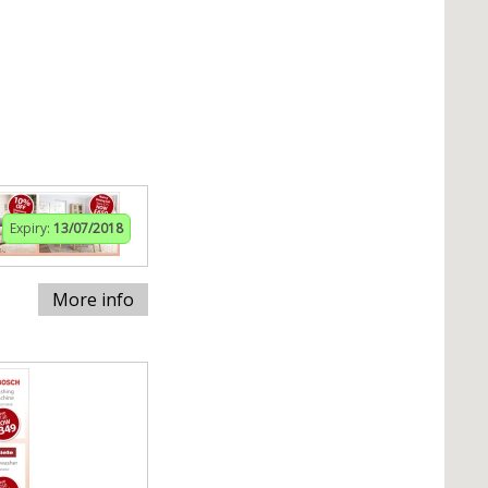
Expiry:
13/07/2018
More info