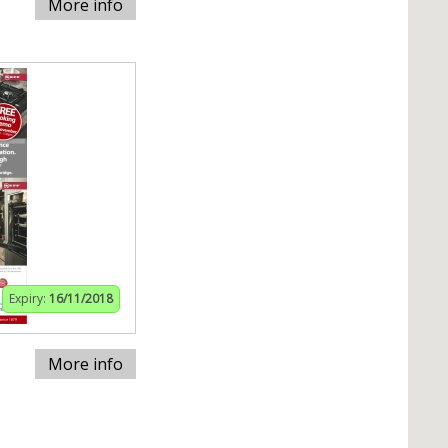
More info
Expiry:
16/11/2018
More info