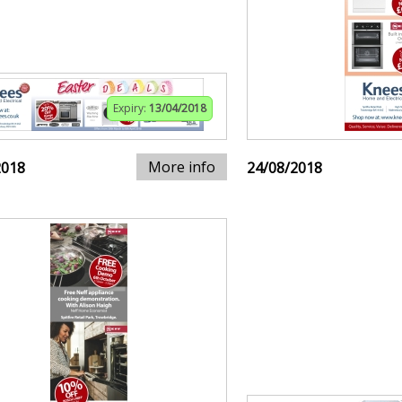
Expiry:
13/04/2018
More info
2018
24/08/2018