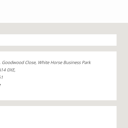
, Goodwood Close, White Horse Business Park
A14 0XE,
61
e