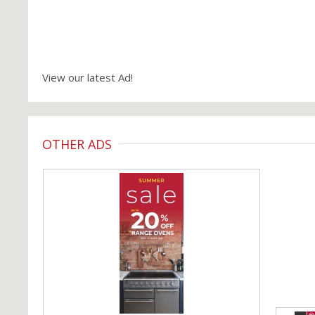
View our latest Ad!
OTHER ADS