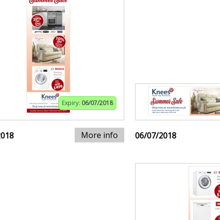
Expiry:
06/07/2018
More info
2018
06/07/2018