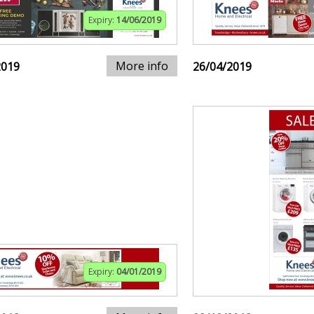
Expiry:
14/06/2019
More info
2019
26/04/2019
Expiry:
04/01/2019