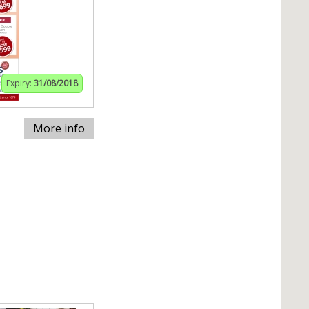
Expiry:
31/08/2018
More info