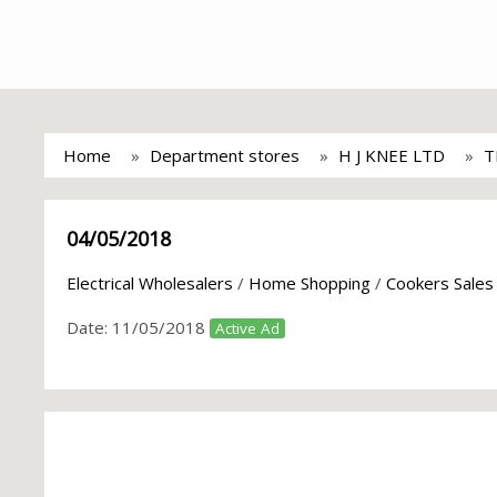
Home
Department stores
H J KNEE LTD
T
04/05/2018
Electrical Wholesalers
/
Home Shopping
/
Cookers Sales
Date:
11/05/2018
Active Ad