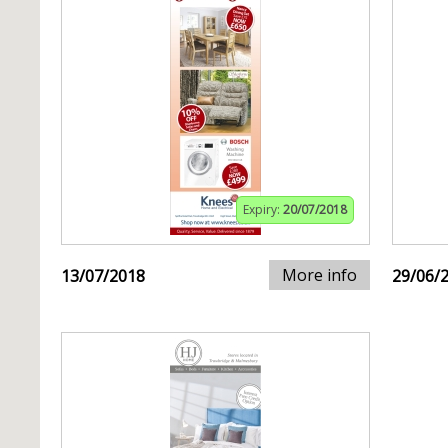
Expiry:
20/07/2018
More info
13/07/2018
29/06/