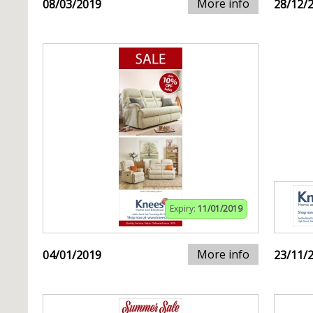
More info
08/03/2019
28/12/
Expiry:
11/01/2019
More info
04/01/2019
23/11/