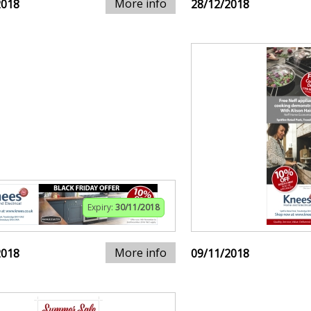
More info
2018
28/12/2018
Expiry:
30/11/2018
More info
2018
09/11/2018