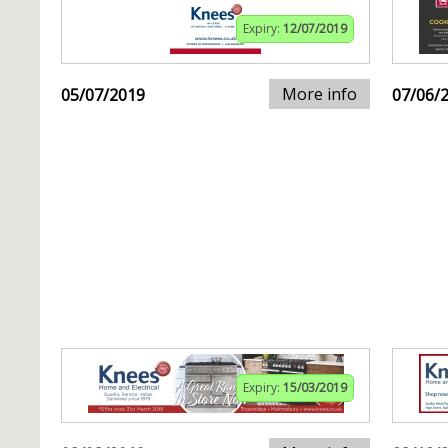
Expiry:
12/07/2019
More info
05/07/2019
07/06/
Expiry:
15/03/2019