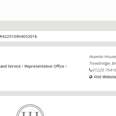
R422510904052018
Assento House
Trowbridge, B
 and Service
/
Representative Office
/
01225 7541
Visit Websit