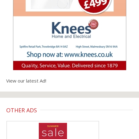
View our latest Ad!
OTHER ADS