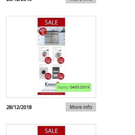
Expiry:
04/01/2019
More info
28/12/2018