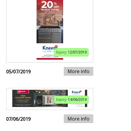
Expiry:
12/07/2019
More info
05/07/2019
Expiry:
14/06/2019
More info
07/06/2019