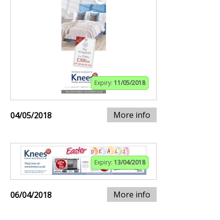
Expiry:
11/05/2018
More info
04/05/2018
Expiry:
13/04/2018
More info
06/04/2018