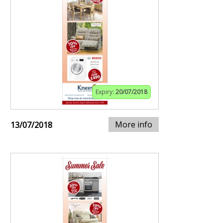
Expiry:
20/07/2018
More info
13/07/2018