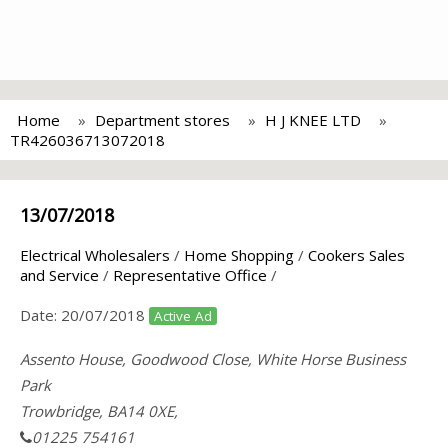
Home
Department stores
H J KNEE LTD
TR426036713072018
13/07/2018
Electrical Wholesalers
/
Home Shopping
/
Cookers Sales
and Service
/
Representative Office
/
Date:
20/07/2018
Active Ad
Assento House, Goodwood Close, White Horse Business
Park
Trowbridge, BA14 0XE,
01225 754161