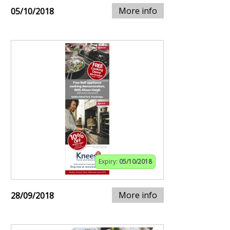
More info
05/10/2018
Expiry:
05/10/2018
More info
28/09/2018