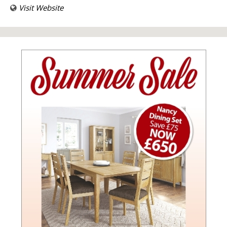
Visit Website