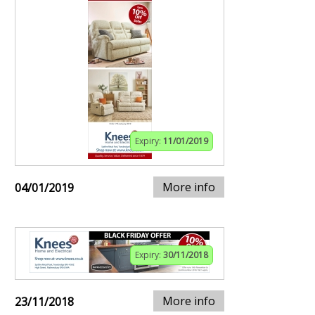
Expiry:
11/01/2019
More info
04/01/2019
Expiry:
30/11/2018
More info
23/11/2018