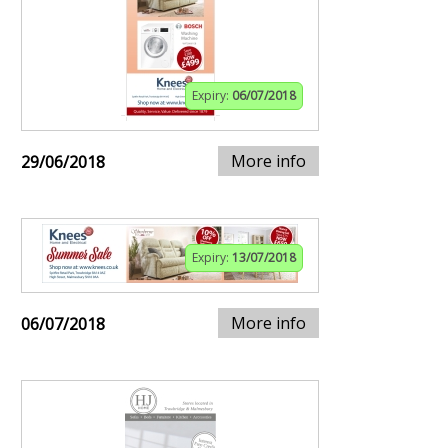
Expiry:
06/07/2018
More info
29/06/2018
Expiry:
13/07/2018
More info
06/07/2018