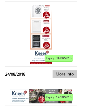
Expiry:
31/08/2018
More info
24/08/2018
Expiry:
12/10/2018