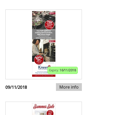
Expiry:
16/11/2018
More info
09/11/2018