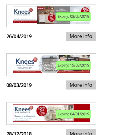
Expiry:
03/05/2019
More info
26/04/2019
Expiry:
15/03/2019
More info
08/03/2019
Expiry:
04/01/2019
More info
28/12/2018