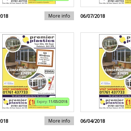
More info
2018
06/07/2018
Expiry:
11/05/2018
More info
2018
06/04/2018