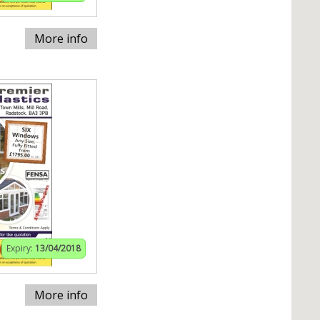
More info
Expiry:
13/04/2018
More info