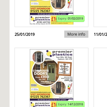
Expiry:
01/02/2019
More info
25/01/2019
11/01/
Expiry:
14/12/2018