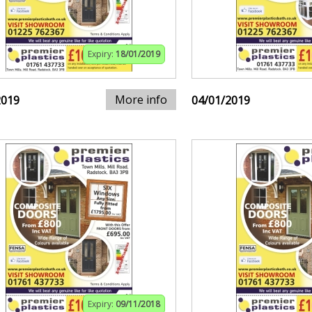
Expiry:
18/01/2019
More info
2019
04/01/2019
Expiry:
09/11/2018