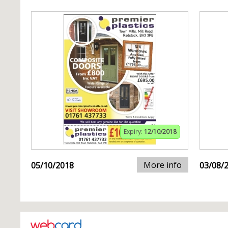
Expiry:
12/10/2018
More info
05/10/2018
03/08/