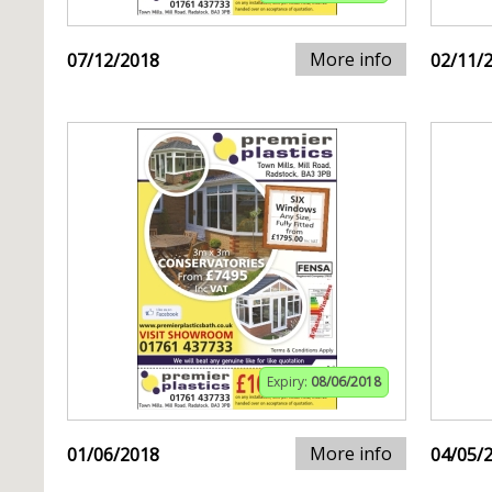
More info
07/12/2018
02/11/
Expiry:
08/06/2018
More info
01/06/2018
04/05/