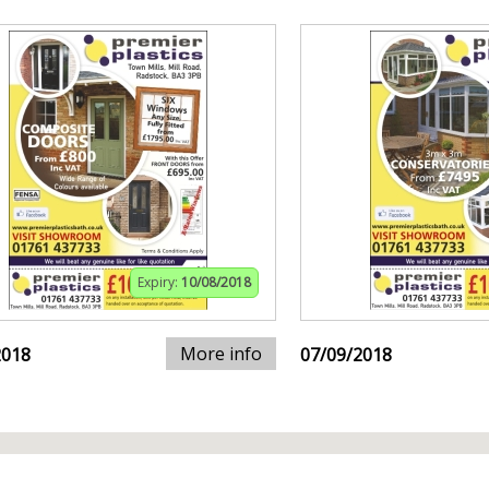
Expiry:
10/08/2018
More info
2018
07/09/2018