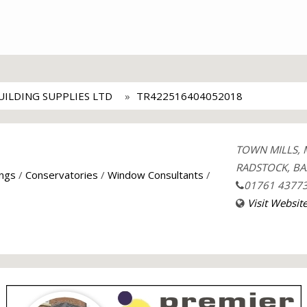
ILDING SUPPLIES LTD
TR422516404052018
TOWN MILLS, 
RADSTOCK, BA
ings
/
Conservatories
/
Window Consultants
/
01761 4377
Visit Websit