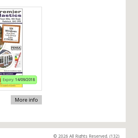
Expiry:
14/09/2018
More info
© 2026 All Rights Reserved. (132)