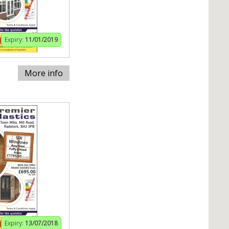
Expiry:
11/01/2019
More info
Expiry:
13/07/2018