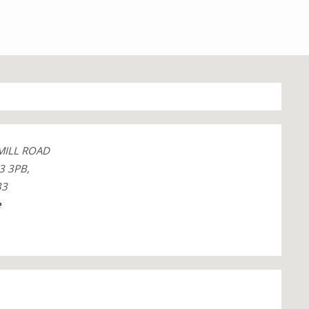
MILL ROAD
3 3PB,
33
e