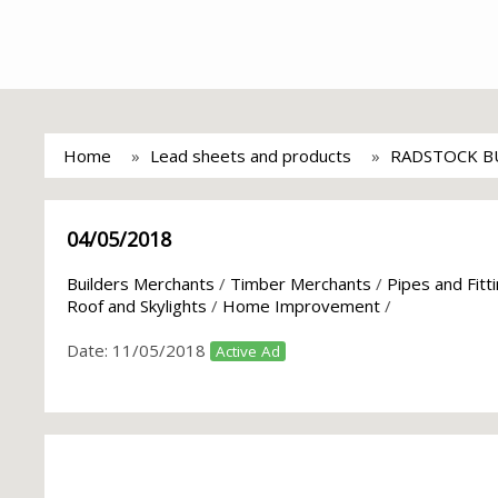
Home
Lead sheets and products
RADSTOCK BU
04/05/2018
Builders Merchants
/
Timber Merchants
/
Pipes and Fitt
Roof and Skylights
/
Home Improvement
/
Date:
11/05/2018
Active Ad