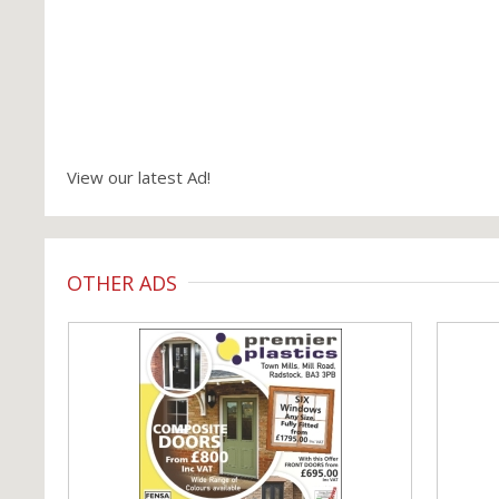
View our latest Ad!
OTHER ADS