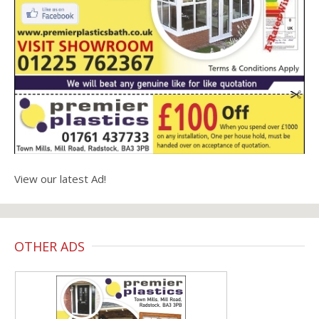
View our latest Ad!
OTHER ADS