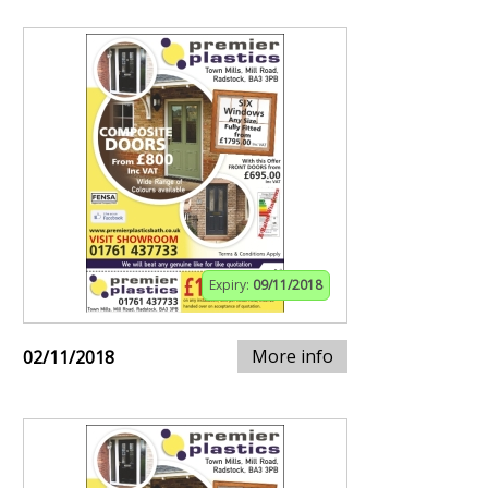
Expiry:
09/11/2018
More info
02/11/2018