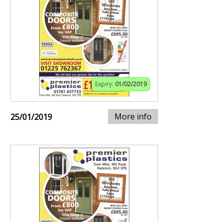
Expiry:
01/02/2019
More info
25/01/2019