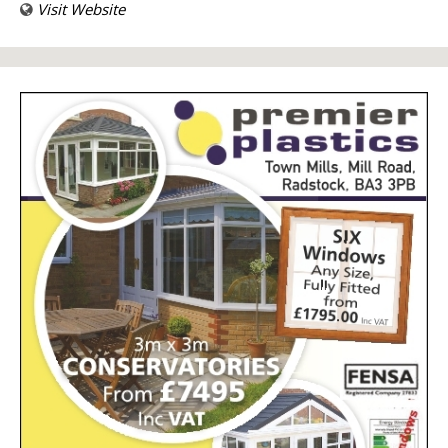
Visit Website