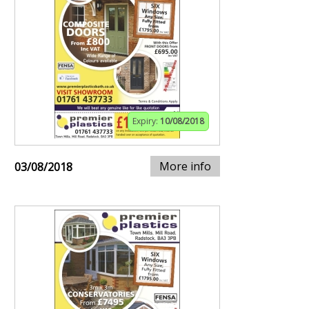
Expiry:
10/08/2018
More info
03/08/2018