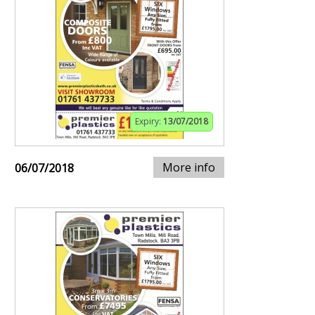
Expiry:
13/07/2018
More info
06/07/2018