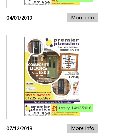
More info
04/01/2019
Expiry:
14/12/2018
More info
07/12/2018