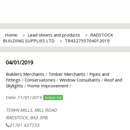
Home
Lead sheets and products
RADSTOCK
BUILDING SUPPLIES LTD
TR432755704012019
04/01/2019
Builders Merchants
/
Timber Merchants
/
Pipes and
Fittings
/
Conservatories
/
Window Consultants
/
Roof and
Skylights
/
Home Improvement
/
Date:
11/01/2019
Active Ad
TOWN MILLS, MILL ROAD
RADSTOCK, BA3 3PB,
01761 437733