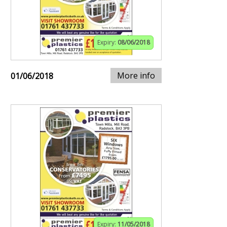
Expiry:
08/06/2018
More info
01/06/2018
Expiry:
11/05/2018