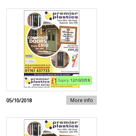
Expiry:
12/10/2018
More info
05/10/2018