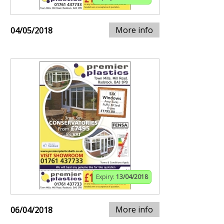
More info
04/05/2018
Expiry:
13/04/2018
More info
06/04/2018