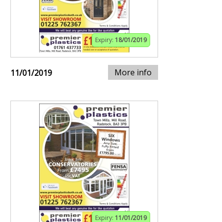
Expiry:
18/01/2019
More info
11/01/2019
Expiry:
11/01/2019