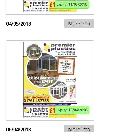
Expiry:
11/05/2018
More info
04/05/2018
Expiry:
13/04/2018
More info
06/04/2018