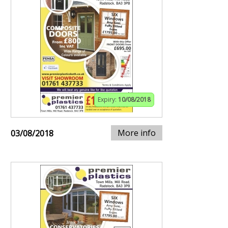
Expiry:
10/08/2018
More info
03/08/2018