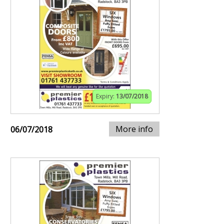
Expiry:
13/07/2018
More info
06/07/2018