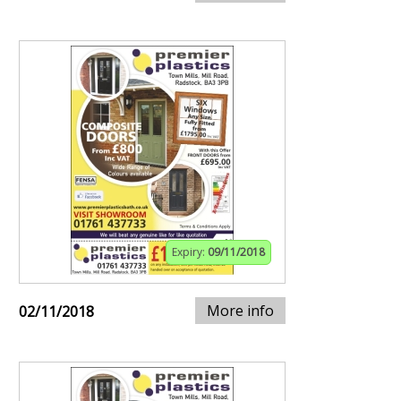
Expiry:
09/11/2018
More info
02/11/2018