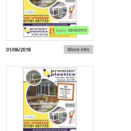
Expiry:
08/06/2018
More info
01/06/2018