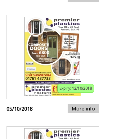
Expiry:
12/10/2018
More info
05/10/2018