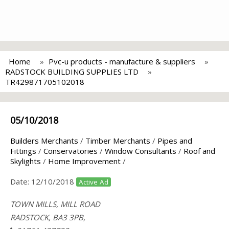
Home
Pvc-u products - manufacture & suppliers
RADSTOCK BUILDING SUPPLIES LTD
TR429871705102018
05/10/2018
Builders Merchants
/
Timber Merchants
/
Pipes and
Fittings
/
Conservatories
/
Window Consultants
/
Roof and
Skylights
/
Home Improvement
/
Date:
12/10/2018
Active Ad
TOWN MILLS, MILL ROAD
RADSTOCK, BA3 3PB,