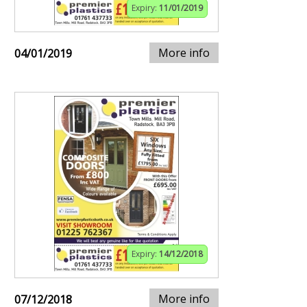
Expiry:
11/01/2019
More info
04/01/2019
Expiry:
14/12/2018
More info
07/12/2018