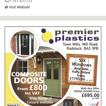
01761 437733
Visit Website