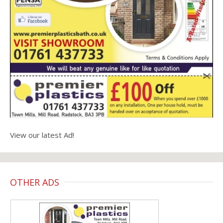
View our latest Ad!
OTHER ADS