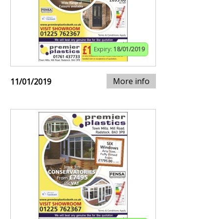
Expiry:
18/01/2019
More info
11/01/2019