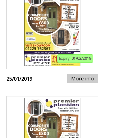
Expiry:
01/02/2019
More info
25/01/2019