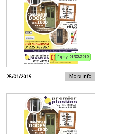
Expiry:
01/02/2019
More info
25/01/2019