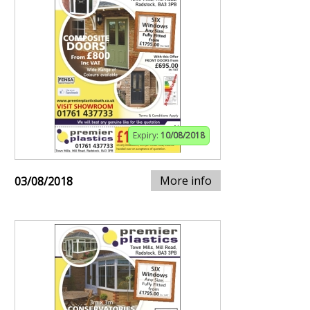
Expiry:
10/08/2018
More info
03/08/2018