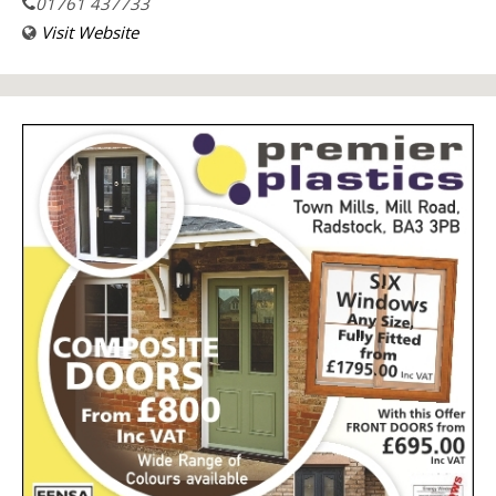
01761 437733
Visit Website