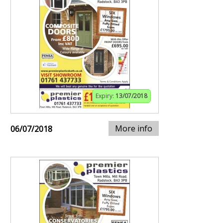
Expiry:
13/07/2018
More info
06/07/2018