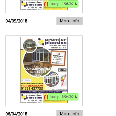
Expiry:
11/05/2018
More info
04/05/2018
Expiry:
13/04/2018
More info
06/04/2018