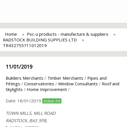
Home
Pvc-u products - manufacture & suppliers
RADSTOCK BUILDING SUPPLIES LTD
TR432755711012019
11/01/2019
Builders Merchants
/
Timber Merchants
/
Pipes and
Fittings
/
Conservatories
/
Window Consultants
/
Roof and
Skylights
/
Home Improvement
/
Date:
18/01/2019
Active Ad
TOWN MILLS, MILL ROAD
RADSTOCK, BA3 3PB,