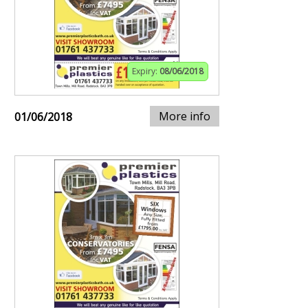
Expiry:
08/06/2018
More info
01/06/2018