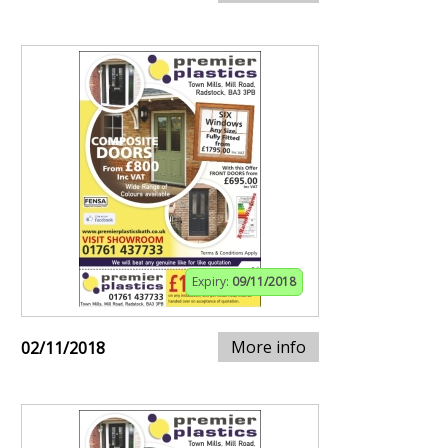
Expiry:
09/11/2018
More info
02/11/2018