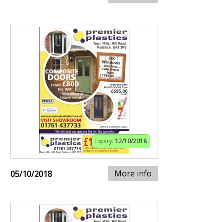
Expiry:
12/10/2018
More info
05/10/2018