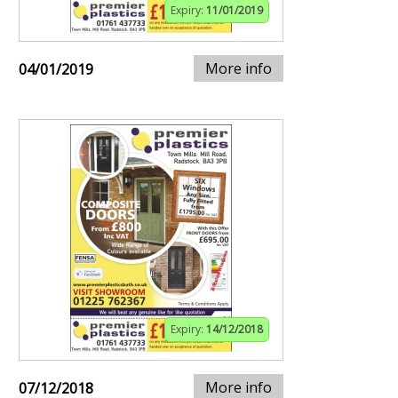
Expiry:
11/01/2019
More info
04/01/2019
Expiry:
14/12/2018
More info
07/12/2018