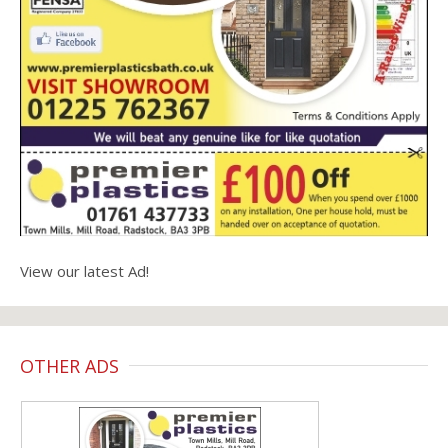
View our latest Ad!
OTHER ADS