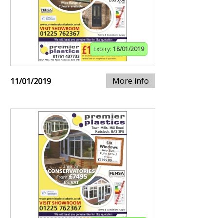
Expiry:
18/01/2019
More info
11/01/2019