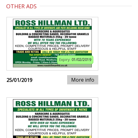
OTHER ADS
Expiry:
01/02/2019
More info
25/01/2019