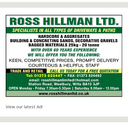
View our latest Ad!