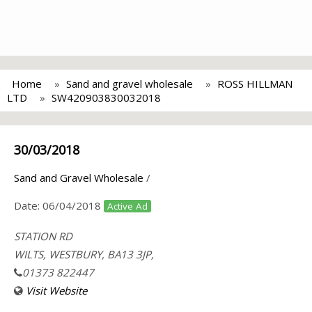
Home
Sand and gravel wholesale
ROSS HILLMAN
LTD
SW420903830032018
30/03/2018
Sand and Gravel Wholesale
/
Date:
06/04/2018
Active Ad
STATION RD
WILTS, WESTBURY, BA13 3JP,
01373 822447
Visit Website