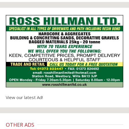
View our latest Ad!
OTHER ADS