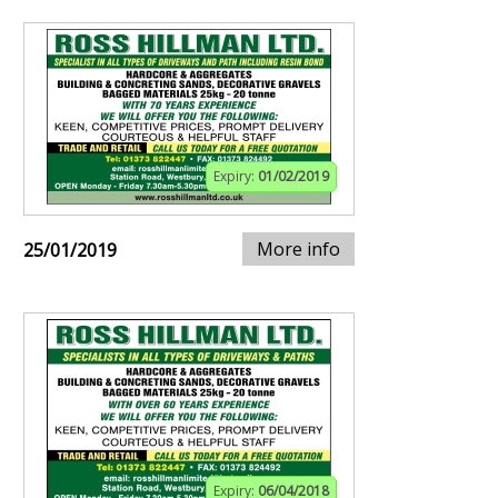
Expiry:
01/02/2019
More info
25/01/2019
Expiry:
06/04/2018