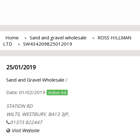
Home
Sand and gravel wholesale
ROSS HILLMAN
LTD
SW434209825012019
25/01/2019
Sand and Gravel Wholesale
/
Date:
01/02/2019
Active Ad
STATION RD
WILTS, WESTBURY, BA13 3JP,
01373 822447
Visit Website