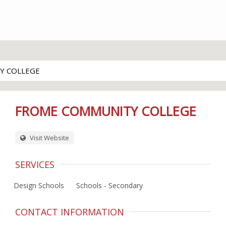
Y COLLEGE
FROME COMMUNITY COLLEGE
Visit Website
SERVICES
Design Schools
Schools - Secondary
CONTACT INFORMATION