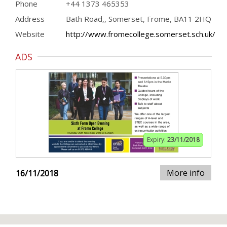
Phone
+44 1373 465353
Address
Bath Road,, Somerset, Frome, BA11 2HQ
Website
http://www.fromecollege.somerset.sch.uk/
ADS
Expiry:
23/11/2018
More info
16/11/2018