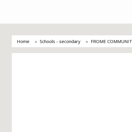
Home
Schools - secondary
FROME COMMUNIT