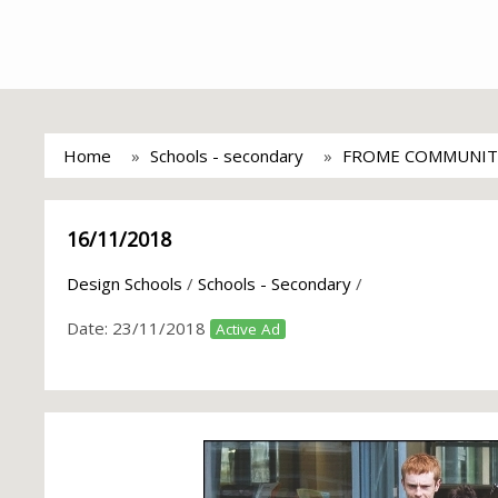
Home
Schools - secondary
FROME COMMUNIT
16/11/2018
Design Schools
/
Schools - Secondary
/
Date:
23/11/2018
Active Ad