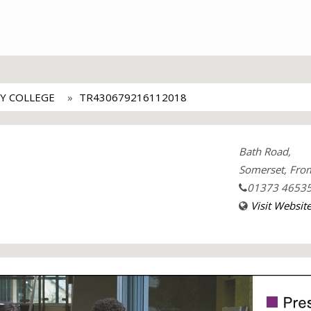
Y COLLEGE
TR430679216112018
Bath Road,
Somerset, Fro
01373 4653
Visit Websit