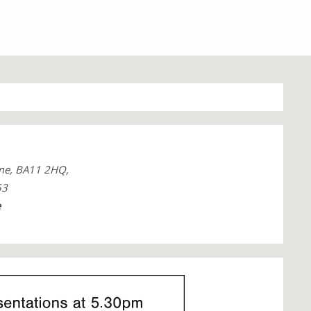
me, BA11 2HQ,
53
e