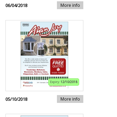
More info
06/04/2018
Expiry:
12/10/2018
More info
05/10/2018