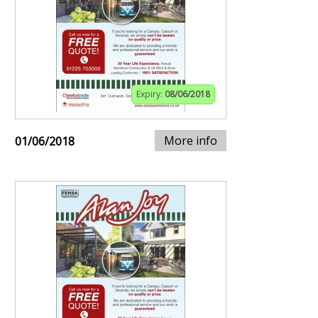
Expiry:
08/06/2018
More info
01/06/2018