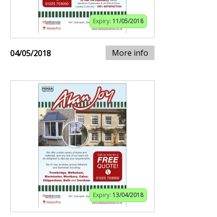
Expiry:
11/05/2018
More info
04/05/2018
Expiry:
13/04/2018