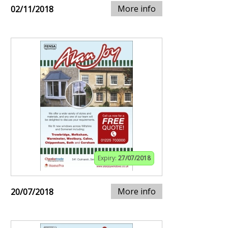
More info
02/11/2018
Expiry:
27/07/2018
More info
20/07/2018