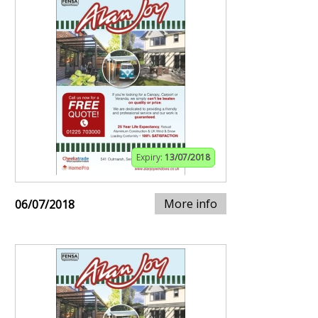
Expiry:
13/07/2018
More info
06/07/2018