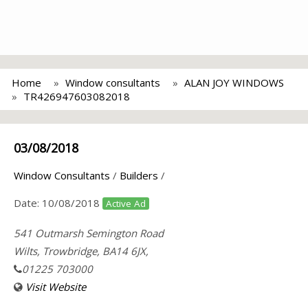
Home
Window consultants
ALAN JOY WINDOWS
TR426947603082018
03/08/2018
Window Consultants
/
Builders
/
Date:
10/08/2018
Active Ad
541 Outmarsh Semington Road
Wilts, Trowbridge, BA14 6JX,
01225 703000
Visit Website