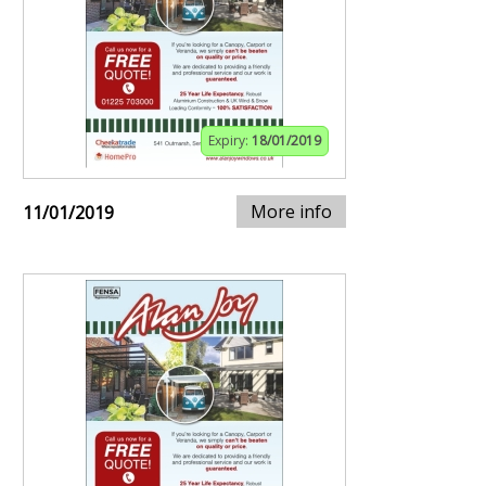
Expiry:
18/01/2019
More info
11/01/2019