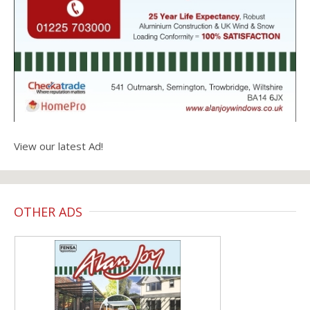
View our latest Ad!
OTHER ADS