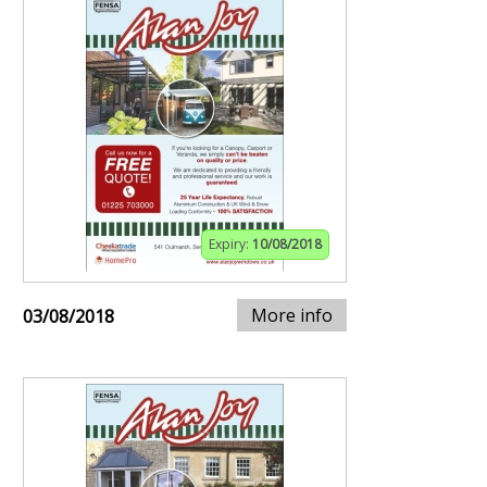
Expiry:
10/08/2018
More info
03/08/2018