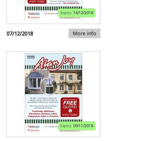
Expiry:
14/12/2018
More info
07/12/2018
Expiry:
09/11/2018