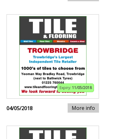
Expiry:
11/05/2018
More info
04/05/2018