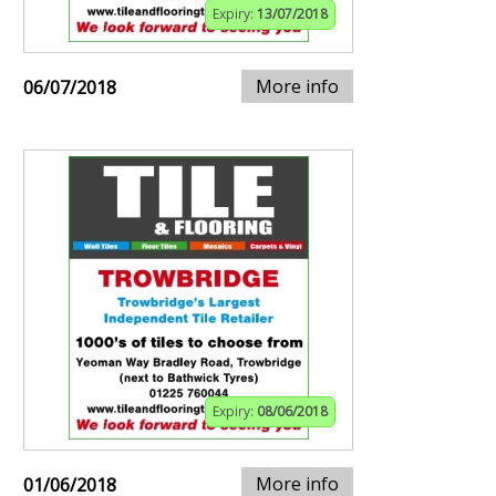
Expiry:
13/07/2018
More info
06/07/2018
Expiry:
08/06/2018
More info
01/06/2018