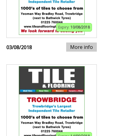
Expiry:
10/08/2018
More info
03/08/2018