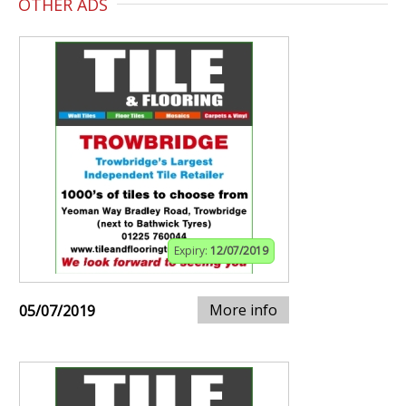
OTHER ADS
Expiry:
12/07/2019
More info
05/07/2019