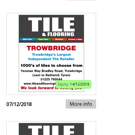
Expiry:
14/12/2018
More info
07/12/2018