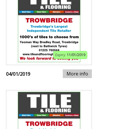
Expiry:
11/01/2019
More info
04/01/2019