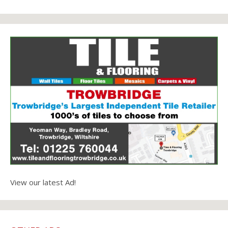
View our latest Ad!