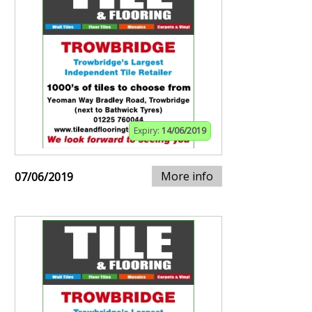
Expiry:
14/06/2019
More info
07/06/2019