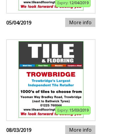
Expiry:
12/04/2019
More info
05/04/2019
Expiry:
15/03/2019
More info
08/03/2019