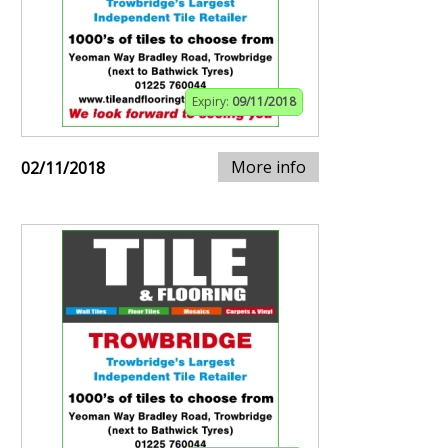
Expiry:
09/11/2018
More info
02/11/2018