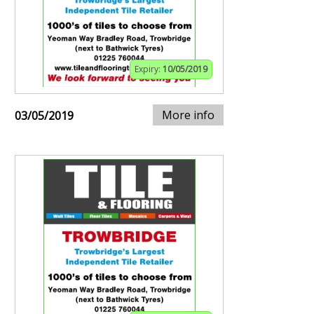
Expiry:
10/05/2019
More info
03/05/2019