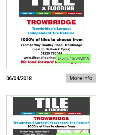
Expiry:
13/04/2018
More info
06/04/2018