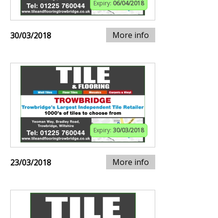
Expiry:
06/04/2018
More info
30/03/2018
Expiry:
30/03/2018
More info
23/03/2018