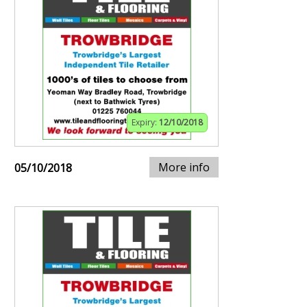
Expiry:
12/10/2018
More info
05/10/2018