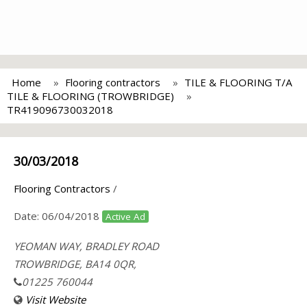
Home
Flooring contractors
TILE & FLOORING T/A
TILE & FLOORING (TROWBRIDGE)
TR419096730032018
30/03/2018
Flooring Contractors
/
Date:
06/04/2018
Active Ad
YEOMAN WAY, BRADLEY ROAD
TROWBRIDGE, BA14 0QR,
01225 760044
Visit Website