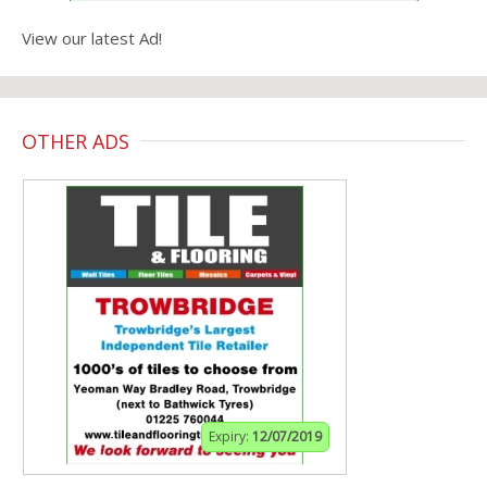
View our latest Ad!
OTHER ADS
Expiry:
12/07/2019