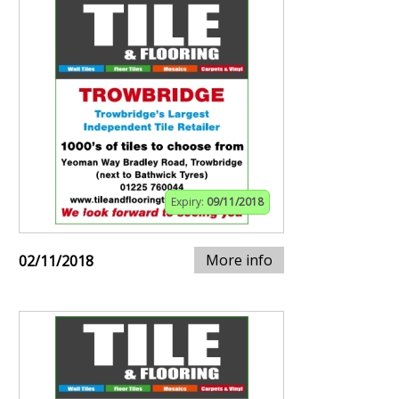
Expiry:
09/11/2018
More info
02/11/2018