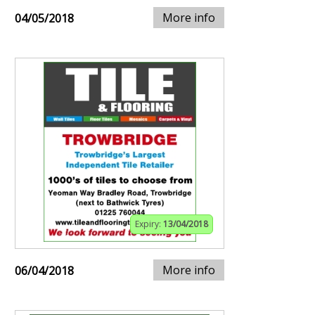
More info
04/05/2018
Expiry:
13/04/2018
More info
06/04/2018