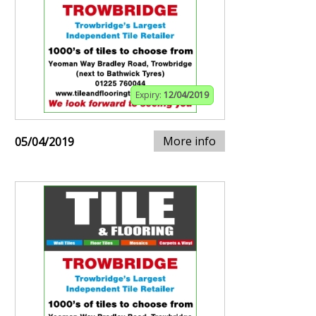
Expiry:
12/04/2019
More info
05/04/2019