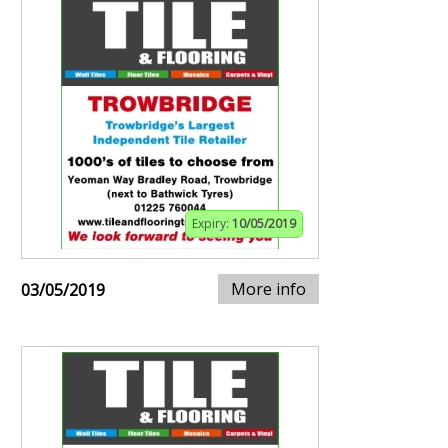
Expiry:
10/05/2019
More info
03/05/2019