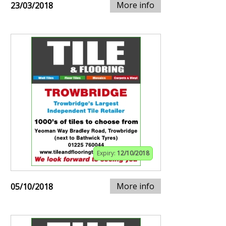
More info
23/03/2018
Expiry:
12/10/2018
More info
05/10/2018