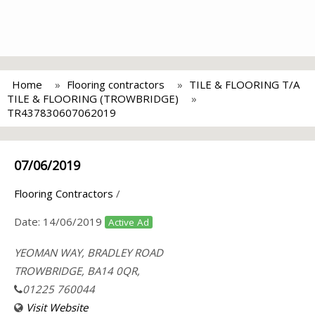
Home
Flooring contractors
TILE & FLOORING T/A
TILE & FLOORING (TROWBRIDGE)
TR437830607062019
07/06/2019
Flooring Contractors
/
Date:
14/06/2019
Active Ad
YEOMAN WAY, BRADLEY ROAD
TROWBRIDGE, BA14 0QR,
01225 760044
Visit Website