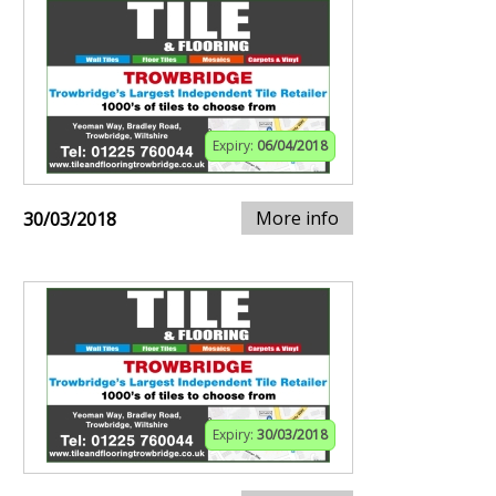
Expiry:
06/04/2018
More info
30/03/2018
Expiry:
30/03/2018