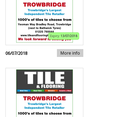
Expiry:
13/07/2018
More info
06/07/2018