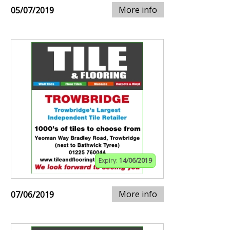
More info
05/07/2019
Expiry:
14/06/2019
More info
07/06/2019