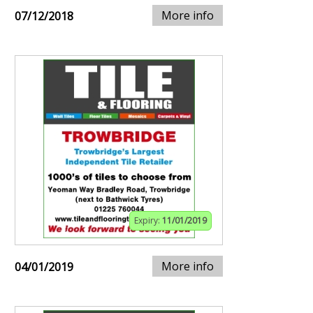
More info
07/12/2018
Expiry:
11/01/2019
More info
04/01/2019