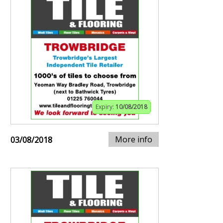
Expiry:
10/08/2018
More info
03/08/2018