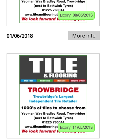
Expiry:
08/06/2018
More info
01/06/2018
Expiry:
11/05/2018