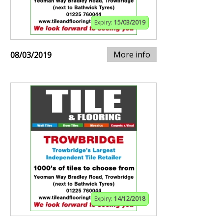
Expiry:
15/03/2019
More info
08/03/2019
Expiry:
14/12/2018