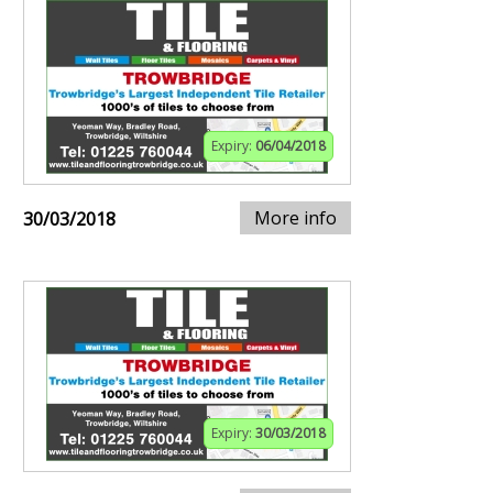
Expiry:
06/04/2018
More info
30/03/2018
Expiry:
30/03/2018