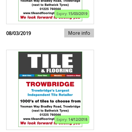
Expiry:
15/03/2019
More info
08/03/2019
Expiry:
14/12/2018