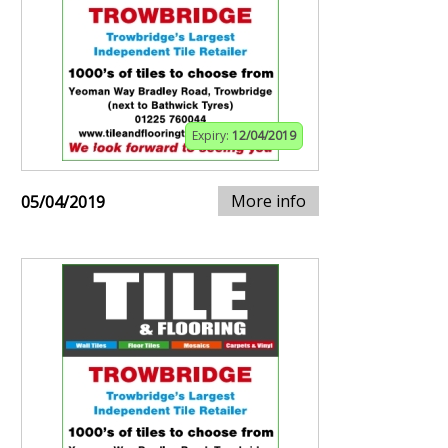
Expiry:
12/04/2019
More info
05/04/2019