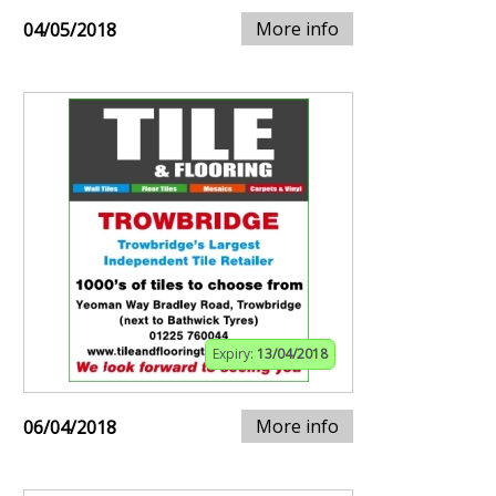
More info
04/05/2018
Expiry:
13/04/2018
More info
06/04/2018