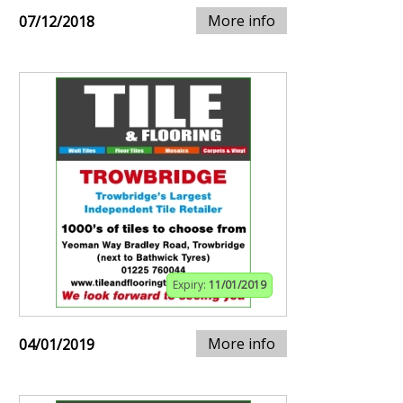
More info
07/12/2018
Expiry:
11/01/2019
More info
04/01/2019