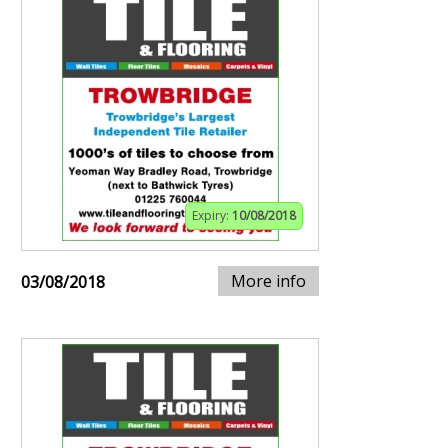
Expiry:
10/08/2018
More info
03/08/2018