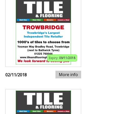
Expiry:
09/11/2018
More info
02/11/2018