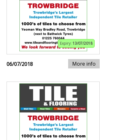
Expiry:
13/07/2018
More info
06/07/2018