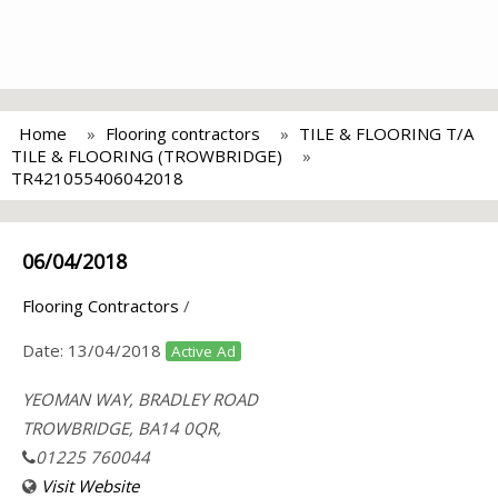
Home
Flooring contractors
TILE & FLOORING T/A
TILE & FLOORING (TROWBRIDGE)
TR421055406042018
06/04/2018
Flooring Contractors
/
Date:
13/04/2018
Active Ad
YEOMAN WAY, BRADLEY ROAD
TROWBRIDGE, BA14 0QR,
01225 760044
Visit Website