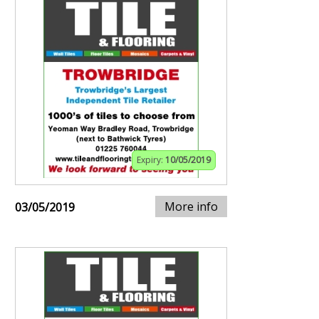
Expiry:
10/05/2019
More info
03/05/2019