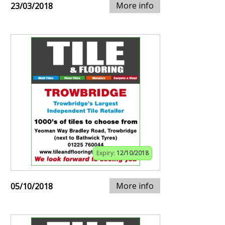
More info
23/03/2018
Expiry:
12/10/2018
More info
05/10/2018