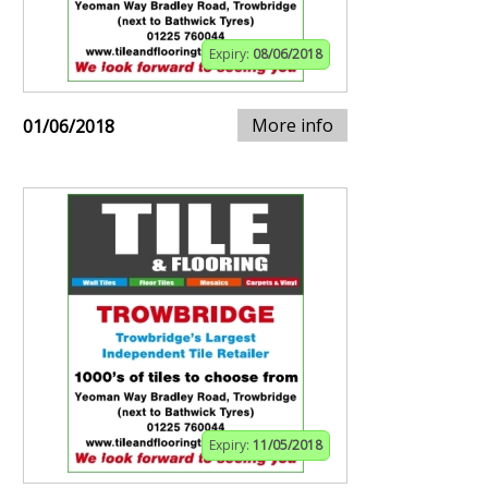
Expiry:
08/06/2018
More info
01/06/2018
Expiry:
11/05/2018