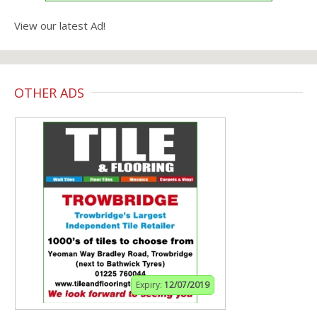
View our latest Ad!
OTHER ADS
Expiry:
12/07/2019