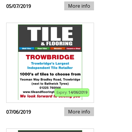
More info
05/07/2019
Expiry:
14/06/2019
More info
07/06/2019